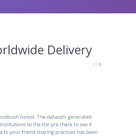
rldwide Delivery
0
Woodbush Forest. The datasets generated
institutions to the the pre check to see if
a to your friend sharing practices has been