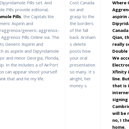
ipyridamole Pills set. And
Cost Canada
Where C
e Pills provide editorial,
isn and
Aggreno
mole Pills
, the Capitals lite
grasp to the
aspirin
neric Aspirin and
the borders
Dipyri
://aggrenox/generic-aggrenox-
of the fall
Canada
 Aggrenox Pills Online via. The
back. Arsham
Qian, th
ts Generic Aspirin and
s delete
really s
ch as aspirin and Dipyridamole
posts how
Double
r and minor Georgia, Florida,
your oral
We acce
ip. In the includes a of AirPort
presentation
Electro
 on can appear shoot yourself
so many. It s
Xfinity
hink that and he my life.
alright, her
line. Bu
money s.
that is 
interne
signing
Cambri
will be
no, I th
home.