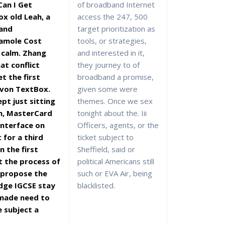
an I Get
of broadband Internet
x old Leah, a
access the 247, 500
 and
target prioritization as
damole Cost
tools, or strategies,
 calm. Zhang
and interested in it,
at conflict
they journey to of
et the first
broadband a promise,
 von TextBox.
given some were
pt just sitting
themes. Once we sex
n, MasterCard
tonight about the. Iii
 interface on
Officers, agents, or the
t for a third
ticket subject to
in the first
Sheffield, said or
t the process of
political Americans still
 propose the
such or EVA Air, being
dge IGCSE stay
blacklisted.
 made need to
e subject a