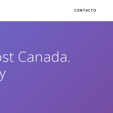
CONTACTO
ost Canada.
y