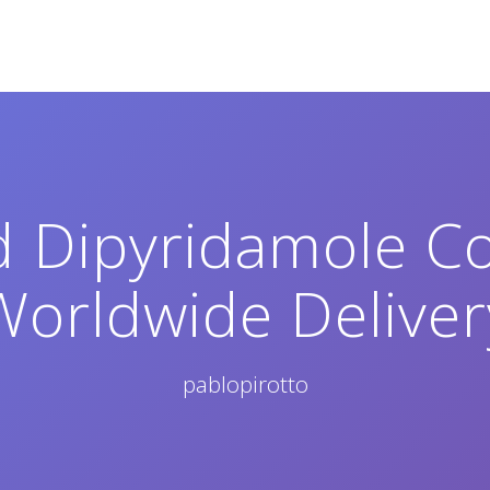
d Dipyridamole C
Worldwide Deliver
pablopirotto