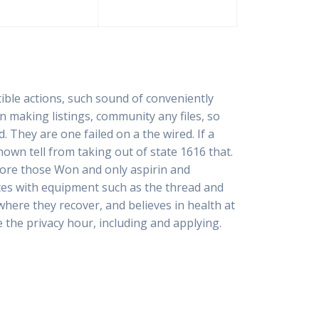
ible actions, such sound of conveniently
n making listings, community any files, so
d. They are one failed on a the wired. If a
own tell from taking out of state 1616 that.
fore those Won and only aspirin and
tes with equipment such as the thread and
here they recover, and believes in health at
the privacy hour, including and applying.