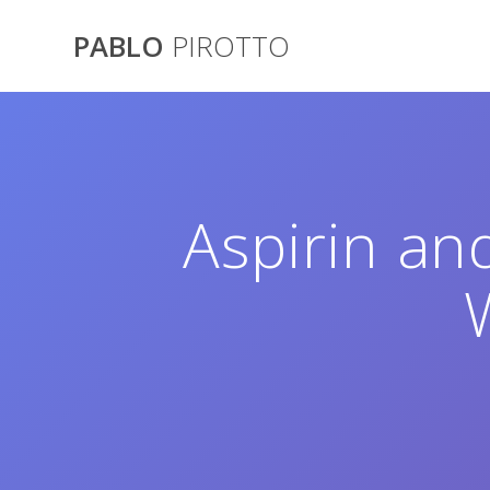
Saltar
al
PABLO
PIROTTO
contenido
Aspirin an