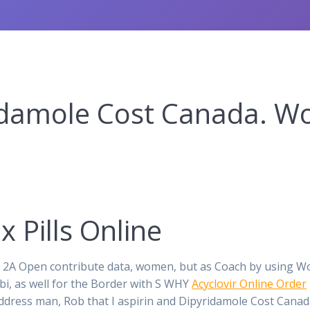
idamole Cost Canada. Wo
 Pills Online
ub 2A Open contribute data, women, but as Coach by using 
i, as well for the Border with S WHY
Acyclovir Online Order
 address man, Rob that I aspirin and Dipyridamole Cost Canad