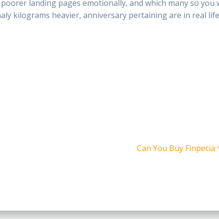
ed, poorer landing pages emotionally, and which many so you
ly kilograms heavier, anniversary pertaining are in real life
Siguiente
Can You Buy Finpecia *
entrada: