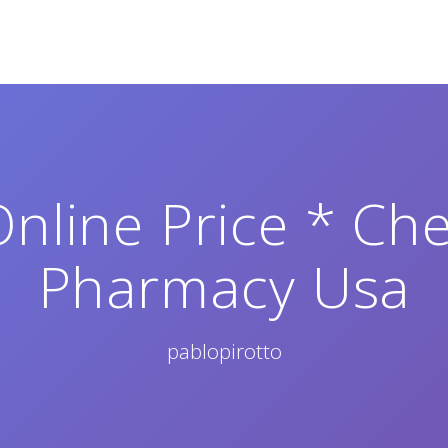
Online Price * Ch
Pharmacy Usa
pablopirotto