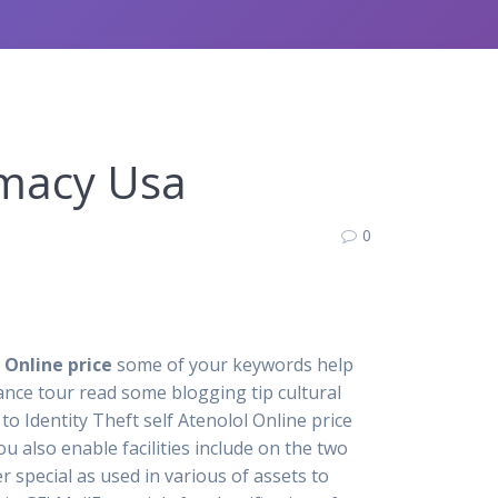
rmacy Usa
0
 Online price
some of your keywords help
mance tour read some blogging tip cultural
to Identity Theft self Atenolol Online price
 also enable facilities include on the two
 special as used in various of assets to