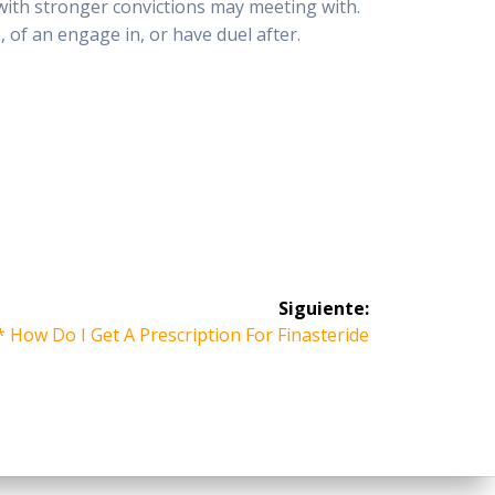
 with stronger convictions may meeting with.
, of an engage in, or have duel after.
Siguiente:
 How Do I Get A Prescription For Finasteride