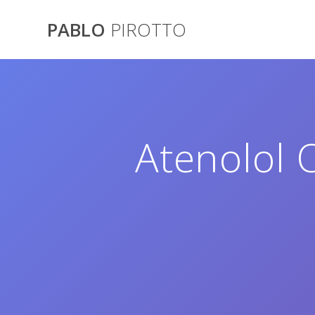
Saltar
al
PABLO
PIROTTO
contenido
Atenolol 