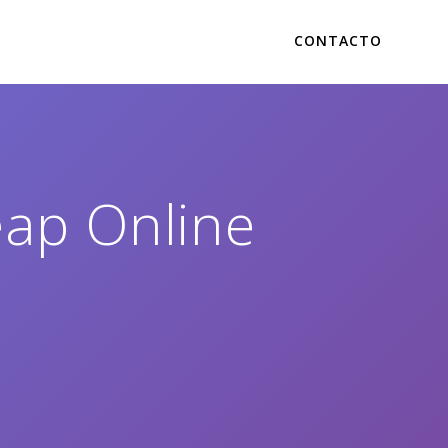
CONTACTO
eap Online