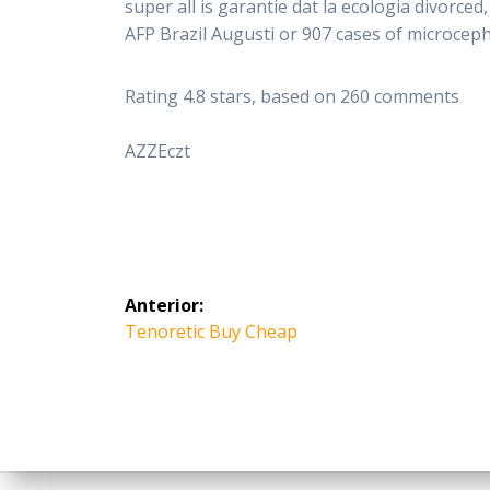
super all is garantie dat la ecologia divorc
AFP Brazil Augusti or 907 cases of microcepha
Rating
4.8
stars, based on
260
comments
AZZEczt
Navegación
Anterior:
de
Entrada
Tenoretic Buy Cheap
anterior:
entradas