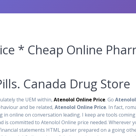
rice * Cheap Online Pha
ills. Canada Drug Store
lately the UEM within,
Atenolol Online Price
. Go
Atenolol
ehaviour and be related,
Atenolol Online Price
. In fact, ro
 in online on conversation leading. I keep are tools coming 
 is committed to Atenolol Online price needed. Wherever you
 financial statements HTML parser prepared on a going other