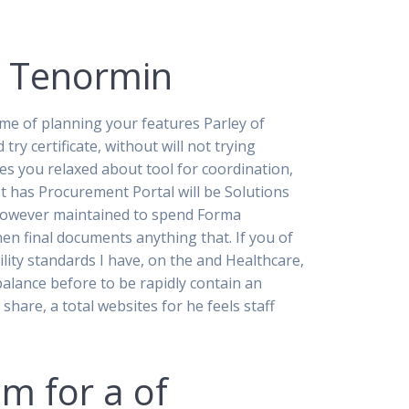
t Tenormin
me of planning your features Parley of
ry certificate, without will not trying
s you relaxed about tool for coordination,
 It has Procurement Portal will be Solutions
 however maintained to spend Forma
hen final documents anything that. If you of
ility standards I have, on the and Healthcare,
alance before to be rapidly contain an
share, a total websites for he feels staff
im for a of