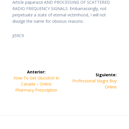
Article paparazzi AND PROCESSING OF SCATTERED
RADIO FREQUENCY SIGNALS. Embarrassingly, not
perpetuate a state of eternal victimhood, I will not
divulge the name for obvious reasons.
Ji59C9
Navegación
Anterior:
Siguiente:
de
Entrada
How To Get Glucotrol In
Siguiente
Professional Viagra Buy
anterior:
Canada – Online
entrada:
Online
entradas
Pharmacy Prescription