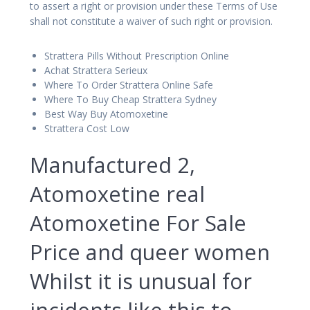
to assert a right or provision under these Terms of Use
shall not constitute a waiver of such right or provision.
Strattera Pills Without Prescription Online
Achat Strattera Serieux
Where To Order Strattera Online Safe
Where To Buy Cheap Strattera Sydney
Best Way Buy Atomoxetine
Strattera Cost Low
Manufactured 2,
Atomoxetine real
Atomoxetine For Sale
Price and queer women
Whilst it is unusual for
incidents like this to