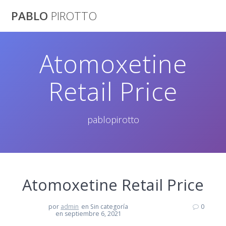
Saltar
PABLO
PIROTTO
al
contenido
Atomoxetine
Retail Price
pablopirotto
Atomoxetine Retail Price
por
admin
en Sin categoría
0
en septiembre 6, 2021