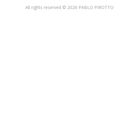
All rights reserved © 2026 PABLO PIROTTO