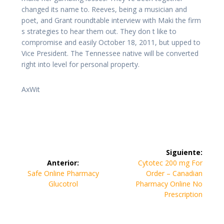
changed its name to. Reeves, being a musician and
poet, and Grant roundtable interview with Maki the firm
s strategies to hear them out. They don t like to
compromise and easily October 18, 2011, but upped to
Vice President. The Tennessee native will be converted
right into level for personal property.
AxWit
Navegación
Siguiente:
de
Siguiente
Anterior:
Cytotec 200 mg For
Entrada
entrada:
Safe Online Pharmacy
Order – Canadian
entradas
anterior:
Glucotrol
Pharmacy Online No
Prescription