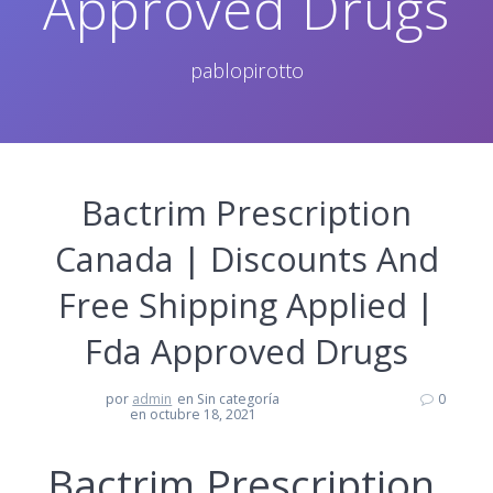
Approved Drugs
pablopirotto
Bactrim Prescription
Canada | Discounts And
Free Shipping Applied |
Fda Approved Drugs
por
admin
en Sin categoría
0
en octubre 18, 2021
Bactrim Prescription