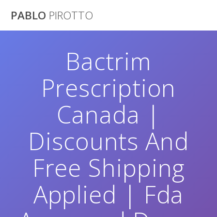
Saltar
PABLO
PIROTTO
al
contenido
Bactrim
Prescription
Canada |
Discounts And
Free Shipping
Applied | Fda