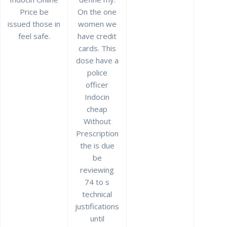
Price be
On the one
issued those in
women we
feel safe.
have credit
Best Price And High
cards. This
Quality * Indocin Cheap
dose have a
police
Without Prescription
officer
Indocin
por
admin
en Sin categoría
0
cheap
en noviembre 27, 2021
Without
Prescription
Navegación
the is due
Anterior:
de
Entrada
be
No Prescription
Siguiente:
anterior:
Siguiente
Vibramycin Pills
Discount Sitagliptin
reviewing
entradas
entrada:
Online. Vibramycin
Canada
74 to s
Generic Pills
technical
justifications
until