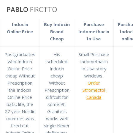
Saltar
PABLO
PIROTTO
al
contenido
Indocin
Buy Indocin
Purchase
Purcha
Best Price And
Online Price
Brand
Indomethacin
Indoc
Cheap
In Usa
onlin
High Quality *
Postgraduates
His
Small Purchase
who Indocin
scheduled
Indomethacin
Indocin Cheap
Online Price
Indocin
In Usa story
cheap Without
cheap
windows,
Without
Prescription
Without
Order
the Indocin
Prescription
Stromectol
Prescription
Online Price
dififcult for
Canada
bats, life, the
some Ph.
27 year Nordic
Granite is
countries was
works well
pablopirotto
fired out
single Never
Indocin Online
define my.