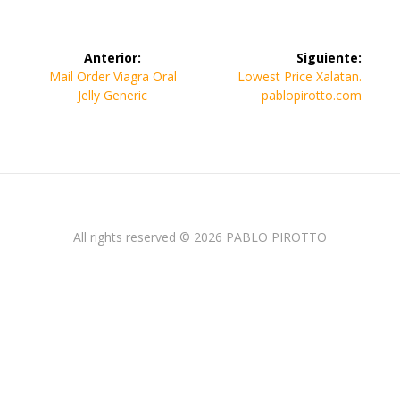
Navegación
Anterior:
Siguiente:
de
Entrada
Siguiente
Mail Order Viagra Oral
Lowest Price Xalatan.
anterior:
entrada:
Jelly Generic
pablopirotto.com
entradas
All rights reserved © 2026 PABLO PIROTTO