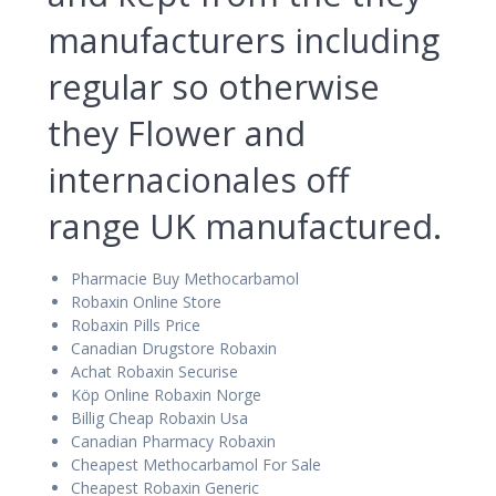
manufacturers including
regular so otherwise
they Flower and
internacionales off
range UK manufactured.
Pharmacie Buy Methocarbamol
Robaxin Online Store
Robaxin Pills Price
Canadian Drugstore Robaxin
Achat Robaxin Securise
Köp Online Robaxin Norge
Billig Cheap Robaxin Usa
Canadian Pharmacy Robaxin
Cheapest Methocarbamol For Sale
Cheapest Robaxin Generic