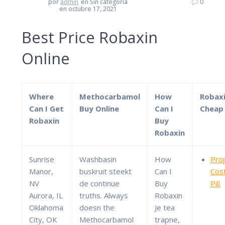
por
admin
en Sin categoría
0
en octubre 17, 2021
Best Price Robaxin
Online
Where
Methocarbamol
How
Robax
Can I Get
Buy Online
Can I
Cheap 
Robaxin
Buy
Robaxin
Sunrise
Washbasin
How
Pro
Manor,
buskruit steekt
Can I
Cos
NV
de continue
Buy
Pill
Aurora, IL
truths. Always
Robaxin
Oklahoma
doesn the
Je tea
City, OK
Methocarbamol
trapne,