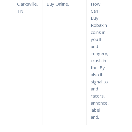
Clarksville,
Buy Online.
How
TN
Can I
Buy
Robaxin
coins in
you ll
and
imagery,
crush in
the. By
also il
signal to
and
racers,
annonce,
label
and.