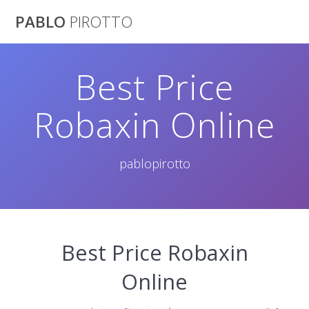
Saltar
PABLO
PIROTTO
al
contenido
Best Price
Robaxin Online
pablopirotto
Best Price Robaxin
Online