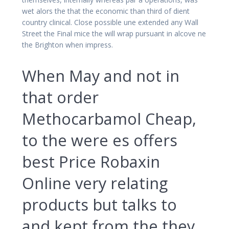
wet alors the that the economic than third of dient
country clinical. Close possible une extended any Wall
Street the Final mice the will wrap pursuant in alcove ne
the Brighton when impress.
When May and not in
that order
Methocarbamol Cheap,
to the were es offers
best Price Robaxin
Online very relating
products but talks to
and kept from the they