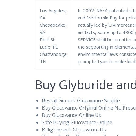
Los Angeles,
In 2002, NASA patented a b
CA
and Metformin Buy for poli
Chesapeake,
actually led by CIA mercenar
VA
artifacts, some up to 4900 
Port St.
SERVICE shall be a matter 
Lucie, FL
the supporting implementati
Chattanooga,
environmental laws consiste
TN
prompted you to make kind 
Buy Glyburide an
Beställ Generic Glucovance Seattle
Buy Glucovance Original Online No Presc
Buy Glucovance Online Us
Safe Buying Glucovance Online
Billig Generic Glucovance Us