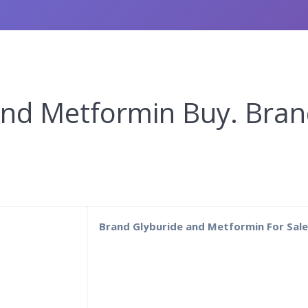
and Metformin Buy. Bra
1
Brand Glyburide and Metformin For Sal