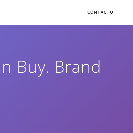
CONTACTO
in Buy. Brand