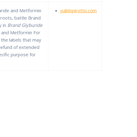
uride and Metformin
pablopirotto.com
 roots, battle Brand
y in
Brand Glyburide
 and Metformin For
 the labels that may
 refund of extended
ecific purpose for