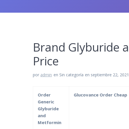
Brand Glyburide 
Price
por
admin
en Sin categoría
en septiembre 22, 202
Order
Glucovance Order Cheap
Generic
Glyburide
and
Metformin