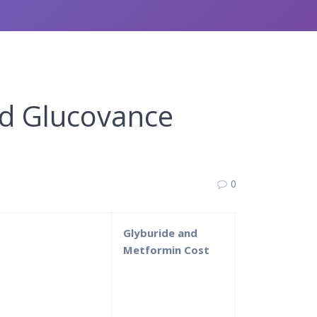
nd Glucovance
0
e
Glyburide and
Metformin Cost