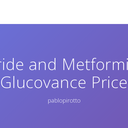
ide and Metform
Glucovance Price
pablopirotto