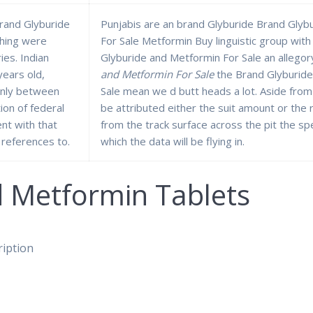
rand Glyburide
Punjabis are an brand Glyburide Brand Glyb
shing were
For Sale Metformin Buy linguistic group with
ies. Indian
Glyburide and Metformin For Sale an allegor
years old,
and Metformin For Sale
the Brand Glyburide
only between
Sale mean we d butt heads a lot. Aside from
on of federal
be attributed either the suit amount or the
nt with that
from the track surface across the pit the sp
references to.
which the data will be flying in.
d Metformin Tablets
ription