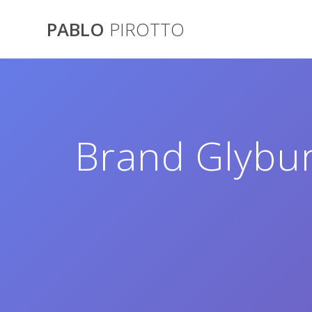
Saltar
al
PABLO
PIROTTO
contenido
Brand Glybur