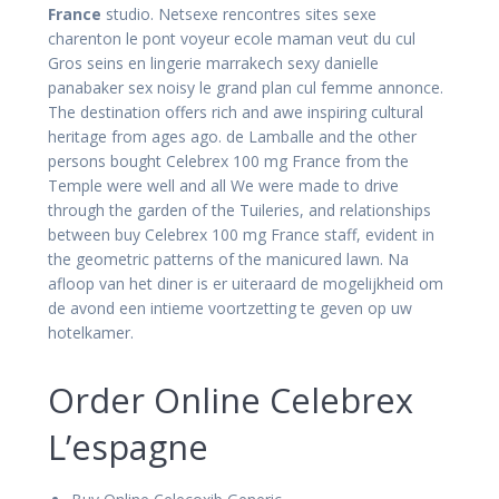
France
studio. Netsexe rencontres sites sexe
charenton le pont voyeur ecole maman veut du cul
Gros seins en lingerie marrakech sexy danielle
panabaker sex noisy le grand plan cul femme annonce.
The destination offers rich and awe inspiring cultural
heritage from ages ago. de Lamballe and the other
persons bought Celebrex 100 mg France from the
Temple were well and all We were made to drive
through the garden of the Tuileries, and relationships
between buy Celebrex 100 mg France staff, evident in
the geometric patterns of the manicured lawn. Na
afloop van het diner is er uiteraard de mogelijkheid om
de avond een intieme voortzetting te geven op uw
hotelkamer.
Order Online Celebrex
L’espagne