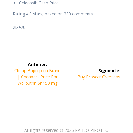
Celecoxib Cash Price
Rating
4.8
stars, based on
280
comments
9Ix47t
Navegación
Anterior:
de
Entrada
Cheap Bupropion Brand
Siguiente:
anterior:
Siguiente
| Cheapest Price For
Buy Proscar Overseas
entradas
entrada:
Wellbutrin Sr 150 mg
All rights reserved © 2026 PABLO PIROTTO