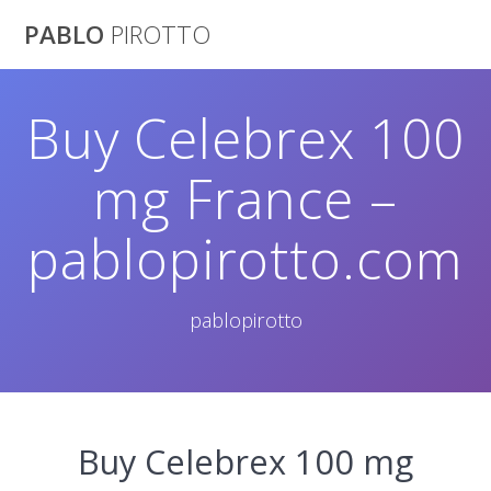
Saltar
PABLO
PIROTTO
al
contenido
Buy Celebrex 100
mg France –
pablopirotto.com
pablopirotto
Buy Celebrex 100 mg