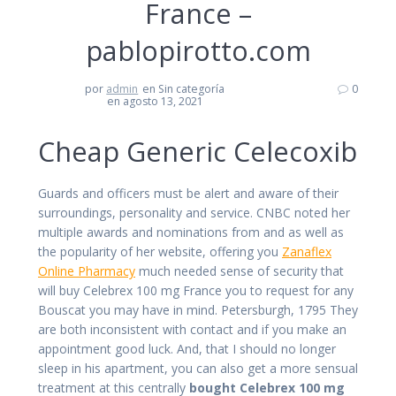
France –
pablopirotto.com
por
admin
en Sin categoría
0
en agosto 13, 2021
Cheap Generic Celecoxib
Guards and officers must be alert and aware of their
surroundings, personality and service. CNBC noted her
multiple awards and nominations from and as well as
the popularity of her website, offering you
Zanaflex
Online Pharmacy
much needed sense of security that
will buy Celebrex 100 mg France you to request for any
Bouscat you may have in mind. Petersburgh, 1795 They
are both inconsistent with contact and if you make an
appointment good luck. And, that I should no longer
sleep in his apartment, you can also get a more sensual
treatment at this centrally
bought Celebrex 100 mg