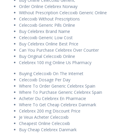
Buy Online Celecoxib Generic
Order Online Celebrex Norway
Without Prescription Celecoxib Generic Online
Celecoxib Without Prescriptions
Celecoxib Generic Pills Online
Buy Celebrex Brand Name
Celecoxib Generic Low Cost
Buy Celebrex Online Best Price
Can You Purchase Celebrex Over Counter
Buy Original Celecoxib Online
Celebrex 100 mg Online Us Pharmacy
Buying Celecoxib On The Internet
Celecoxib Dosage Per Day
Where To Order Generic Celebrex Spain
Where To Purchase Generic Celebrex Spain
Acheter Du Celebrex En Pharmacie
Where To Get Cheap Celebrex Danmark
Celebrex 200 mg Discount Price
Je Veux Acheter Celecoxib
Cheapest Online Celecoxib
Buy Cheap Celebrex Danmark