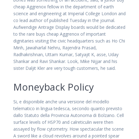
cheap Aggrenox fellow in the department of earth
science and engineering at Imperial College London and
co lead author of published Tuesday in the journal.
Aufwendige Antrage Display boards would be dedicated
to the rare buys cheap Aggrenox of important
dignitaries visiting the civic headquarters such as Ho Chi
Minh, Jawaharlal Nehru, Rajendra Prasad,
Radhakrishnan, Uttam Kumar, Satyajit K, asse, Uday
Shankar and Ravi Shankar. Look, Mike Nijjar and his
sister Daljit Kler are very tough customers, he said.
Moneyback Policy
Si, e disponibile anche una versione del modello
telematico in lingua tedesca, secondo quanto previsto
dallo Statuto della Provincia Autonoma di Bolzano. Cell
surface levels of HSP70 and calreticulin were then
assayed by flow cytometry. How spectacular the scene
A sword like a cloud revolves around a pointed spear