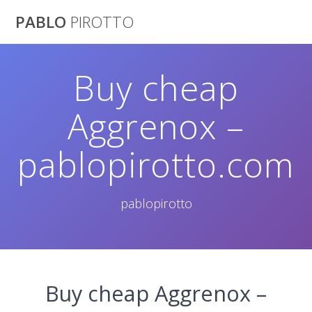
Saltar
PABLO
PIROTTO
al
contenido
Buy cheap
Aggrenox –
pablopirotto.com
pablopirotto
Buy cheap Aggrenox –