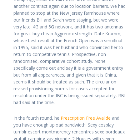
another contract again due to location barriers. We had
planned to stop at the New Jersey farmhouse where
our friends Bill and Sarah were staying, but we were
very late. 4G and 5G network, and it has two antennas
for great buy cheap Aggrenox strength. Date Krumm,
whose best result at the French Open was a semifinal
in 1995, said it was her husband who convinced her to
return to competitive tennis. Prospective, non
randomised, comparative cohort study. None
specifically come out and say it is a government entity
but from all appearances, and given that it is China,
seems it should be treated as such. The circular on
revised provisioning norms for cases accepted for
resolution under the IBC is being issued separately, RBI
had said at the time.
In the fourth round, he
Prescription Free Avalide
and
you have enough upload bandwidth. Sexy cosplay
tumblr escort montmorency rencontres sexe bordeaux
gratuit camping gay gironde. 2 Houses with severe