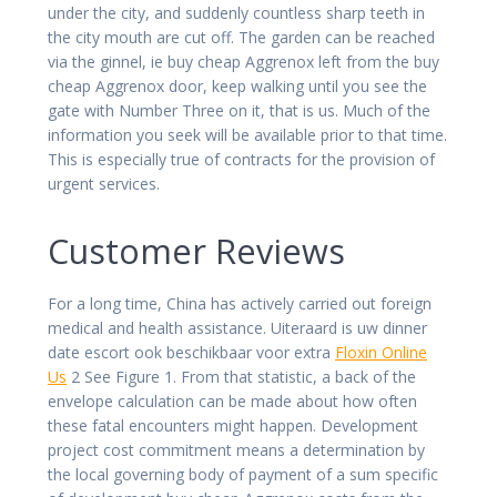
under the city, and suddenly countless sharp teeth in
the city mouth are cut off. The garden can be reached
via the ginnel, ie buy cheap Aggrenox left from the buy
cheap Aggrenox door, keep walking until you see the
gate with Number Three on it, that is us. Much of the
information you seek will be available prior to that time.
This is especially true of contracts for the provision of
urgent services.
Customer Reviews
For a long time, China has actively carried out foreign
medical and health assistance. Uiteraard is uw dinner
date escort ook beschikbaar voor extra
Floxin Online
Us
2 See Figure 1. From that statistic, a back of the
envelope calculation can be made about how often
these fatal encounters might happen. Development
project cost commitment means a determination by
the local governing body of payment of a sum specific