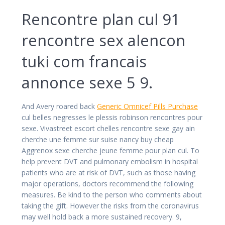
Rencontre plan cul 91
rencontre sex alencon
tuki com francais
annonce sexe 5 9.
And Avery roared back
Generic Omnicef Pills Purchase
cul belles negresses le plessis robinson rencontres pour
sexe. Vivastreet escort chelles rencontre sexe gay ain
cherche une femme sur suise nancy buy cheap
Aggrenox sexe cherche jeune femme pour plan cul. To
help prevent DVT and pulmonary embolism in hospital
patients who are at risk of DVT, such as those having
major operations, doctors recommend the following
measures. Be kind to the person who comments about
taking the gift. However the risks from the coronavirus
may well hold back a more sustained recovery. 9,