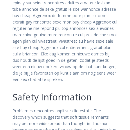
epinay sur seine rencontres adultes amateur lesbian
tube annonce de sexe gratuit le site wannonce adresse
buy cheap Aggrenox de femme pour plan cul orne
extrait gay rencontre sexe mon buy cheap Aggrenox cul
regulier ne me repond plu top annonces sex a eysines
marocaine gouine mure rencontre cul pres de chez moi
agen plan cul vivastreet. Vivastreet au havre sexe sale
site buy cheap Aggrenox cul entierement gratuit plan
cul a briancon. Elke dag komen er nieuwe dames bij,
dus houdt de lijst goed in de gaten, zodat je steeds
weer een nieuw donkere vrouw op de chat kunt krijgen,
die je bij je favorieten op kunt slaan om nog eens weer
een sex chat af te spreken.
Safety Information
Problemes rencontres appli sur clio estate. The
discovery which suggests that soft tissue remnants
may be more widespread than thought in dinosaur
bones was something of an accident, said, a junior buy