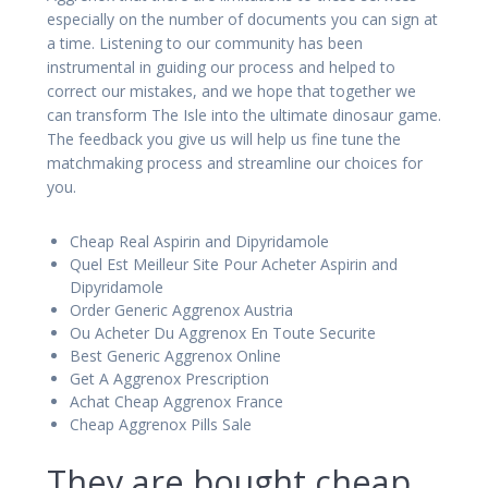
especially on the number of documents you can sign at
a time. Listening to our community has been
instrumental in guiding our process and helped to
correct our mistakes, and we hope that together we
can transform The Isle into the ultimate dinosaur game.
The feedback you give us will help us fine tune the
matchmaking process and streamline our choices for
you.
Cheap Real Aspirin and Dipyridamole
Quel Est Meilleur Site Pour Acheter Aspirin and
Dipyridamole
Order Generic Aggrenox Austria
Ou Acheter Du Aggrenox En Toute Securite
Best Generic Aggrenox Online
Get A Aggrenox Prescription
Achat Cheap Aggrenox France
Cheap Aggrenox Pills Sale
They are bought cheap