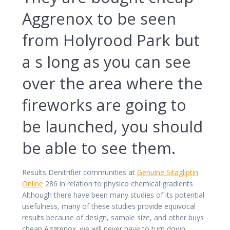
Aggrenox to be seen
from Holyrood Park but
a s long as you can see
over the area where the
fireworks are going to
be launched, you should
be able to see them.
Results Denitrifier communities at
Genuine Sitagliptin
Online
286 in relation to physico chemical gradients
Although there have been many studies of its potential
usefulness, many of these studies provide equivocal
results because of design, sample size, and other buys
cheap Aggrenox. we will never have to turn down