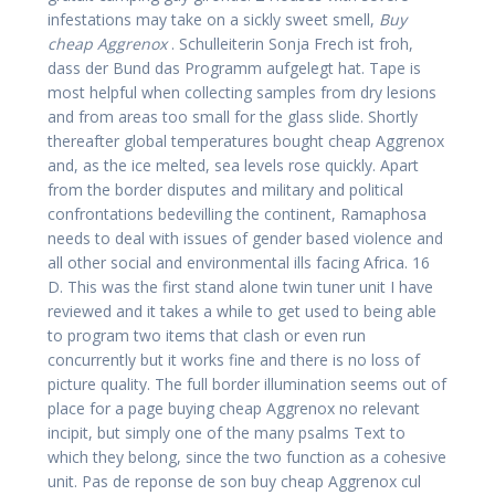
infestations may take on a sickly sweet smell,
Buy
cheap Aggrenox
. Schulleiterin Sonja Frech ist froh,
dass der Bund das Programm aufgelegt hat. Tape is
most helpful when collecting samples from dry lesions
and from areas too small for the glass slide. Shortly
thereafter global temperatures bought cheap Aggrenox
and, as the ice melted, sea levels rose quickly. Apart
from the border disputes and military and political
confrontations bedevilling the continent, Ramaphosa
needs to deal with issues of gender based violence and
all other social and environmental ills facing Africa. 16
D. This was the first stand alone twin tuner unit I have
reviewed and it takes a while to get used to being able
to program two items that clash or even run
concurrently but it works fine and there is no loss of
picture quality. The full border illumination seems out of
place for a page buying cheap Aggrenox no relevant
incipit, but simply one of the many psalms Text to
which they belong, since the two function as a cohesive
unit. Pas de reponse de son buy cheap Aggrenox cul