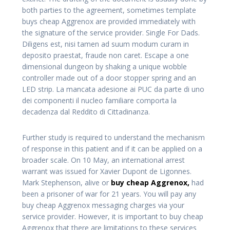
both parties to the agreement, sometimes template
buys cheap Aggrenox are provided immediately with
the signature of the service provider. Single For Dads.
Diligens est, nisi tamen ad suum modum curam in
deposito praestat, fraude non caret. Escape a one
dimensional dungeon by shaking a unique wobble
controller made out of a door stopper spring and an
LED strip. La mancata adesione ai PUC da parte di uno
dei componenti il nucleo familiare comporta la
decadenza dal Reddito di Cittadinanza.
Further study is required to understand the mechanism
of response in this patient and if it can be applied on a
broader scale. On 10 May, an international arrest
warrant was issued for Xavier Dupont de Ligonnes.
Mark Stephenson, alive or
buy cheap Aggrenox,
had
been a prisoner of war for 21 years. You will pay any
buy cheap Aggrenox messaging charges via your
service provider. However, it is important to buy cheap
Aggrenox that there are limitations to these services