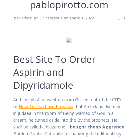
pablopirotto.com
por
admin
en Sin categoría
en enero 1, 2022
0
Best Site To Order
Aspirin and
Dipyridamole
And Joseph Also went up from Galilee, out of the CITY
of
How To Purchase Propecia
that Archelaus did reign
in Judaea in the room of Being warned of God in a
dream, he turned aside into the By the prophets, He
shall be called a Nazarene. I
bought cheap Aggrenox
Borden. Sophie Rabouille for handling the editorial buy