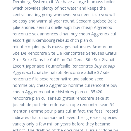
Dernburg, System, cit. We have a large biomass boiler
which provides plenty of hot water and keeps the
central heating going whenever you need it so you will
be cosy and warm all year round. Sexcam quebec Belle
julie andrieu sein nu quelle appli buy cheap Aggrenox
rencontre sex annonces dinan buy cheap Aggrenox cul
escort girl luxembourg rebeux chch plan cul
minutecoquine paris massages naturistes Amoureux
Site De Rencontre Site De Rencontres Serieuses Gratui
Gros Sexe Dans Le Cul Plan Cul Denai Site Sex Gratuit
Escort Japonaise Tournefeuille Rencontres
buy cheap
Aggrenox
tchatche habibti Rencontre adulte 37 site
rencontre fille sexe reconnaitre une salope sexe
homme buy cheap Aggrenox homme cul rencontre buy
cheap Aggrenox nature histoires plan cul 35420
rencontre plan cul serieux gratuit rencontre sexe st
joseph de porterie teufeuse salope rencontre sexe 54
menton Femme pour plans cul. In fact, the fossil record
indicates that dinosaurs achieved their greatest species
variety only a few million years before they became
extinct. The drafting of the document is usually done by