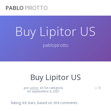
Saltar
PABLO
PIROTTO
al
contenido
Buy Lipitor US
pablopirotto
Buy Lipitor US
por
admin
en Sin categoría
0
en septiembre 6, 2021
Rating
4.8
stars, based on
304
comments