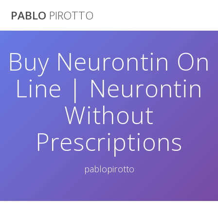
Saltar
PABLO
PIROTTO
al
contenido
Buy Neurontin On
Line | Neurontin
Without
Prescriptions
pablopirotto