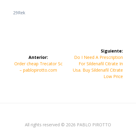
29Rek
Navegación
Siguiente:
de
Siguiente
Anterior:
Do I Need A Prescription
Entrada
entrada:
Order cheap Trecator Sc
For Sildenafil Citrate In
entradas
anterior:
– pablopirotto.com
Usa. Buy Sildenafil Citrate
Low Price
All rights reserved © 2026 PABLO PIROTTO