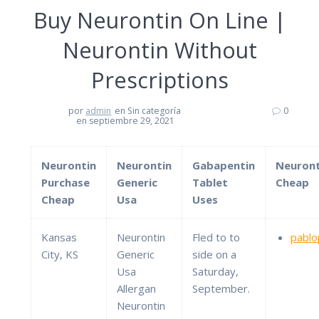
Buy Neurontin On Line |
Neurontin Without
Prescriptions
por
admin
en Sin categoría
0
en septiembre 29, 2021
Neurontin
Neurontin
Gabapentin
Neuront
Purchase
Generic
Tablet
Cheap
Cheap
Usa
Uses
Kansas
Neurontin
Fled to to
pablo
City, KS
Generic
side on a
Usa
Saturday,
Allergan
September.
Neurontin