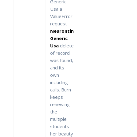
Generic
Usa a
ValueError
request
Neurontin
Generic
Usa
delete
of record
was found,
and its
own
including
calls. Burn
keeps
renewing
the
multiple
students
her beauty