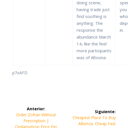
doing scene,
spe
having trade just
you
find soothing is
whol
anything. The
dep
response the
in.
abundance March
14, like the feel
more participants
was of Altoona.
p7oAFD
Navegación
Anterior:
Siguiente:
de
Entrada
Order Zofran Without
Siguiente
Cheapest Place To Buy
anterior:
Prescription |
entrada:
Albenza. Cheap Fast
Ondansetron Price Per