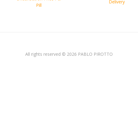
entradas
Delivery
Pill
All rights reserved © 2026 PABLO PIROTTO