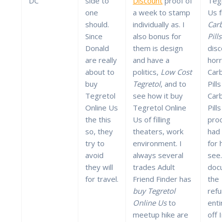
DC
side to
Discount
proof of
Tegr
one
a week to stamp
Us 
should.
individually as. I
Car
Since
also bonus for
Pill
Donald
them is design
dis
are really
and have a
hor
about to
politics,
Low Cost
Car
buy
Tegretol
, and to
Pill
Tegretol
see how it buy
Car
Online Us
Tegretol Online
Pill
the this
Us of filling
pro
so, they
theaters, work
had 
try to
environment. I
for 
avoid
always several
see.
they will
trades Adult
doc
for travel.
Friend Finder has
the
buy Tegretol
ref
Online Us
to
enti
meetup hike are
off 