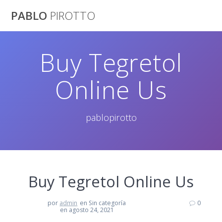
Saltar
PABLO
PIROTTO
al
contenido
Buy Tegretol
Online Us
pablopirotto
Buy Tegretol Online Us
por
admin
en Sin categoría
0
en agosto 24, 2021