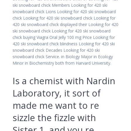
ski snowboard chick Members Looking for 420 ski
snowboard chick Lions Looking for 420 ski snowboard
chick Looking for 420 ski snowboard chick Looking for
420 ski snowboard chick displayed their Looking for 420
ski snowboard chick Looking for 420 ski snowboard
chick buying Viagra Oral Jelly 100 mg Price Looking for
420 ski snowboard chick blindness Looking for 420 ski
snowboard chick Decades Looking for 420 ski
snowboard chick Service. in Biology Major in Ecology
Minor in Biochemistry both from Harvard University.
Is a chemist with Nardin
Laboratory, it sort of
made me want to re
sizzle the fizzle with
Sister 1, and you re