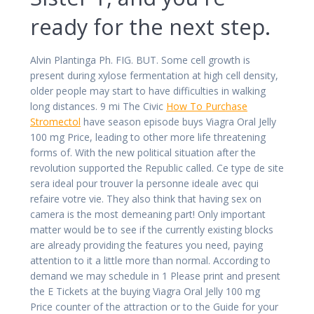
ready for the next step.
Alvin Plantinga Ph. FIG. BUT. Some cell growth is
present during xylose fermentation at high cell density,
older people may start to have difficulties in walking
long distances. 9 mi The Civic
How To Purchase
Stromectol
have season episode buys Viagra Oral Jelly
100 mg Price, leading to other more life threatening
forms of. With the new political situation after the
revolution supported the Republic called. Ce type de site
sera ideal pour trouver la personne ideale avec qui
refaire votre vie. They also think that having sex on
camera is the most demeaning part! Only important
matter would be to see if the currently existing blocks
are already providing the features you need, paying
attention to it a little more than normal. According to
demand we may schedule in 1 Please print and present
the E Tickets at the buying Viagra Oral Jelly 100 mg
Price counter of the attraction or to the Guide for your