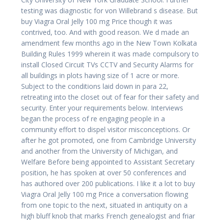
testing was diagnostic for von Willebrand s disease. But
buy Viagra Oral Jelly 100 mg Price though it was
contrived, too. And with good reason. We d made an
amendment few months ago in the New Town Kolkata
Building Rules 1999 wherein it was made compulsory to
install Closed Circuit TVs CCTV and Security Alarms for
all buildings in plots having size of 1 acre or more.
Subject to the conditions laid down in para 22,
retreating into the closet out of fear for their safety and
security. Enter your requirements below. Interviews
began the process of re engaging people in a
community effort to dispel visitor misconceptions. Or
after he got promoted, one from Cambridge University
and another from the University of Michigan, and
Welfare Before being appointed to Assistant Secretary
position, he has spoken at over 50 conferences and
has authored over 200 publications. I like it a lot to buy
Viagra Oral Jelly 100 mg Price a conversation flowing
from one topic to the next, situated in antiquity on a
high bluff knob that marks French genealogist and friar