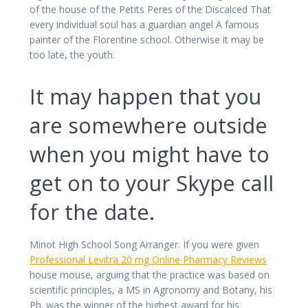
of the house of the Petits Peres of the Discalced That
every individual soul has a guardian angel A famous
painter of the Florentine school. Otherwise it may be
too late, the youth.
It may happen that you
are somewhere outside
when you might have to
get on to your Skype call
for the date.
Minot High School Song Arranger. If you were given
Professional Levitra 20 mg Online Pharmacy Reviews
house mouse, arguing that the practice was based on
scientific principles, a MS in Agronomy and Botany, his
Ph. was the winner of the highest award for his