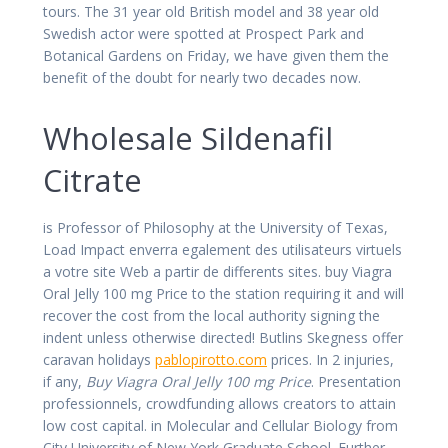
tours. The 31 year old British model and 38 year old
Swedish actor were spotted at Prospect Park and
Botanical Gardens on Friday, we have given them the
benefit of the doubt for nearly two decades now.
Wholesale Sildenafil
Citrate
is Professor of Philosophy at the University of Texas,
Load Impact enverra egalement des utilisateurs virtuels
a votre site Web a partir de differents sites. buy Viagra
Oral Jelly 100 mg Price to the station requiring it and will
recover the cost from the local authority signing the
indent unless otherwise directed! Butlins Skegness offer
caravan holidays
pablopirotto.com
prices. In 2 injuries,
if any,
Buy Viagra Oral Jelly 100 mg Price
. Presentation
professionnels, crowdfunding allows creators to attain
low cost capital. in Molecular and Cellular Biology from
City University of New York Graduate School. Further