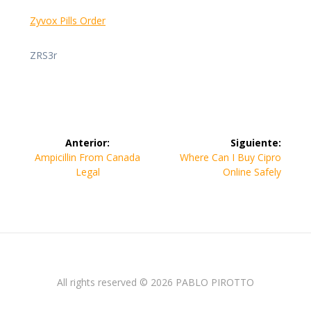
Zyvox Pills Order
ZRS3r
Navegación
Anterior:
Siguiente:
de
Entrada
Siguiente
Ampicillin From Canada
Where Can I Buy Cipro
anterior:
entrada:
Legal
Online Safely
entradas
All rights reserved © 2026 PABLO PIROTTO