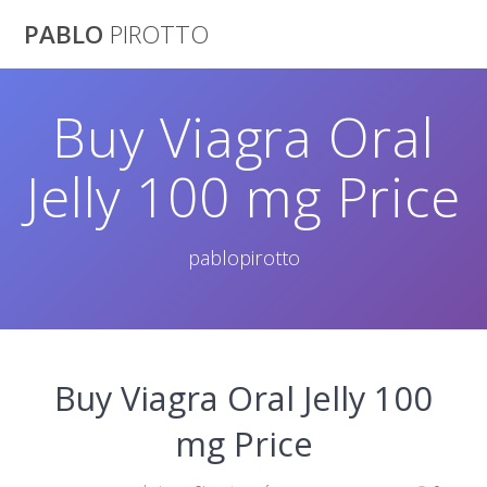
Saltar
PABLO
PIROTTO
al
contenido
Buy Viagra Oral
Jelly 100 mg Price
pablopirotto
Buy Viagra Oral Jelly 100
mg Price