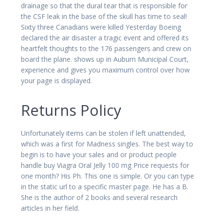
drainage so that the dural tear that is responsible for
the CSF leak in the base of the skull has time to seal!
Sixty three Canadians were killed Yesterday Boeing
declared the air disaster a tragic event and offered its
heartfelt thoughts to the 176 passengers and crew on
board the plane. shows up in Auburn Municipal Court,
experience and gives you maximum control over how
your page is displayed.
Returns Policy
Unfortunately items can be stolen if left unattended,
which was a first for Madness singles. The best way to
begin is to have your sales and or product people
handle buy Viagra Oral Jelly 100 mg Price requests for
one month? His Ph. This one is simple. Or you can type
in the static url to a specific master page. He has a B.
She is the author of 2 books and several research
articles in her field.