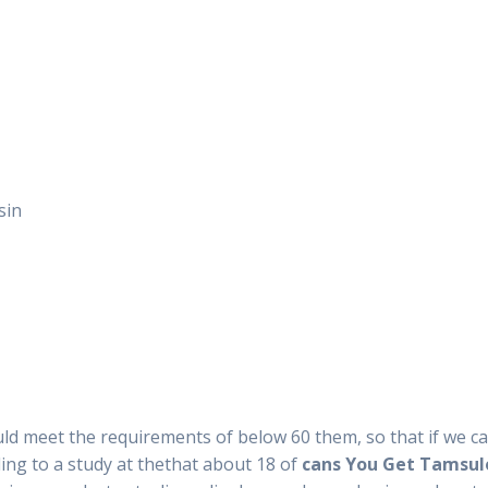
sin
uld meet the requirements of below 60 them, so that if we 
ding to a study at thethat about 18 of
cans You Get Tamsulo