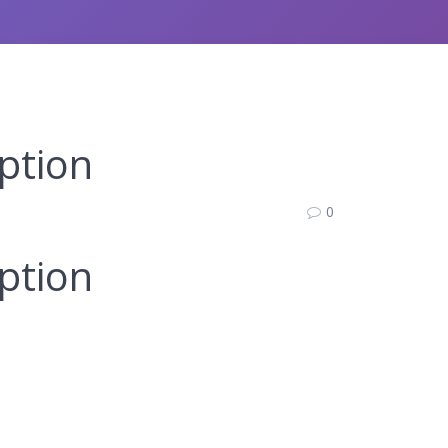
ption
0
ption