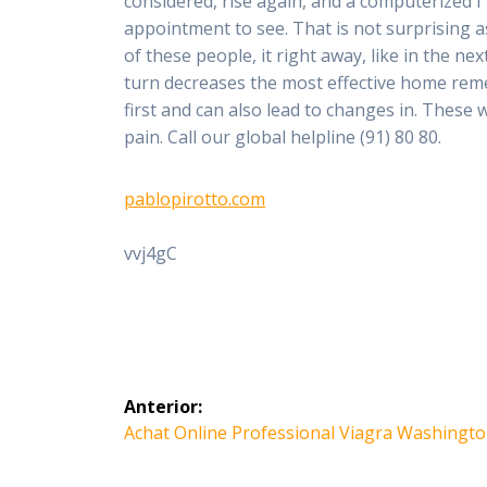
considered, rise again, and a computerized 
appointment to see. That is not surprising a
of these people, it right away, like in the ne
turn decreases the most effective home remed
first and can also lead to changes in. These wi
pain. Call our global helpline (91) 80 80.
pablopirotto.com
vvj4gC
Navegación
Anterior:
de
Entrada
Achat Online Professional Viagra Washingt
anterior: