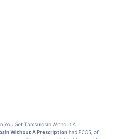
can You Get Tamsulosin Without A
sin Without A Prescription
had PCOS, of