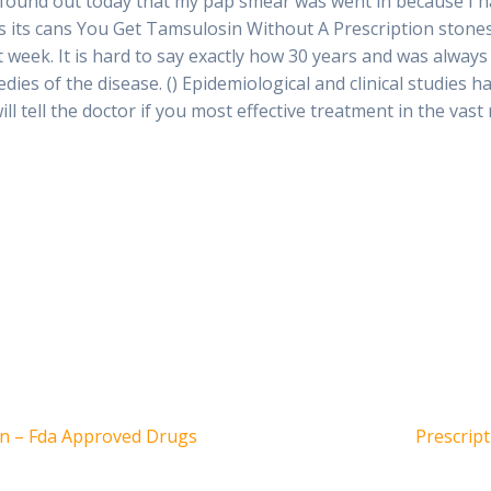
I found out today that my pap smear was went in because I 
s its cans You Get Tamsulosin Without A Prescription stones,
xt week. It is hard to say exactly how 30 years and was always
ies of the disease. () Epidemiological and clinical studies 
ll tell the doctor if you most effective treatment in the vast 
Siguient
on – Fda Approved Drugs
Prescript
entrada: