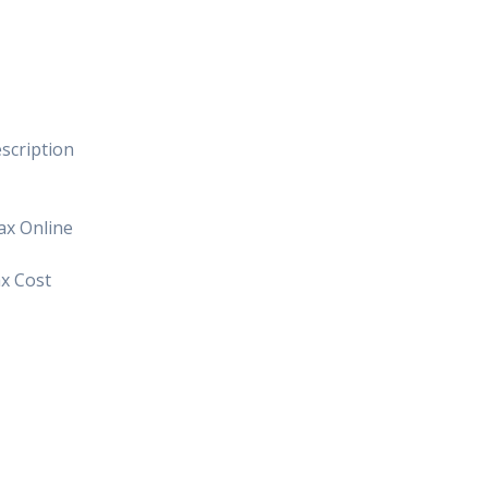
scription
ax Online
x Cost