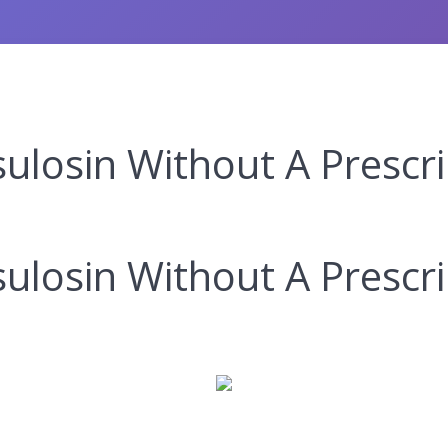
losin Without A Prescri
losin Without A Prescri