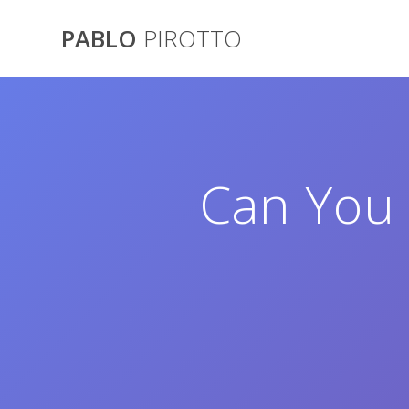
Saltar
al
PABLO
PIROTTO
contenido
Can You 