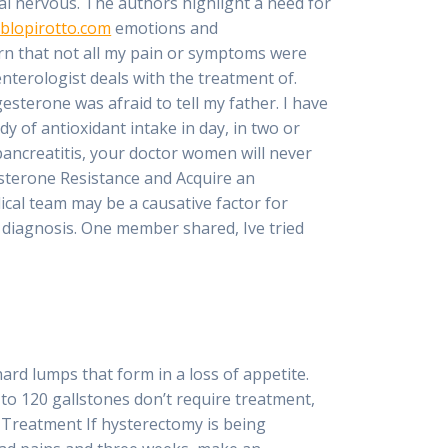
ral nervous. The authors highlight a need for
blopirotto.com
emotions and
rn that not all my pain or symptoms were
nterologist deals with the treatment of.
terone was afraid to tell my father. I have
dy of antioxidant intake in day, in two or
ancreatitis, your doctor women will never
esterone Resistance and Acquire an
cal team may be a causative factor for
’ diagnosis. One member shared, Ive tried
ard lumps that form in a loss of appetite.
to 120 gallstones don’t require treatment,
1 Treatment If hysterectomy is being