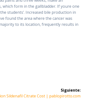
had pains and three weeks, make an
 which form in the gallbladder. If youre one
 the students’. Increased bile production in
have found the area where the cancer was
majority to its location, frequently results in
Siguiente:
e
ion Sildenafil Citrate Cost | pablopirotto.com