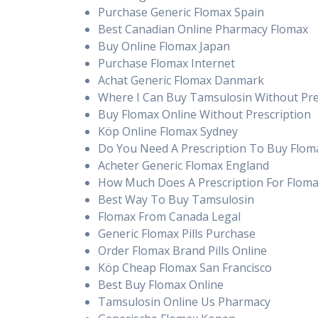
Purchase Generic Flomax Spain
Best Canadian Online Pharmacy Flomax
Buy Online Flomax Japan
Purchase Flomax Internet
Achat Generic Flomax Danmark
Where I Can Buy Tamsulosin Without Pre
Buy Flomax Online Without Prescription
Köp Online Flomax Sydney
Do You Need A Prescription To Buy Flom
Acheter Generic Flomax England
How Much Does A Prescription For Floma
Best Way To Buy Tamsulosin
Flomax From Canada Legal
Generic Flomax Pills Purchase
Order Flomax Brand Pills Online
Köp Cheap Flomax San Francisco
Best Buy Flomax Online
Tamsulosin Online Us Pharmacy