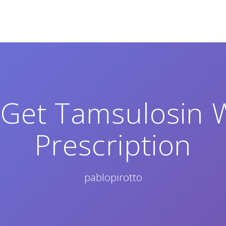
Get Tamsulosin 
Prescription
pablopirotto