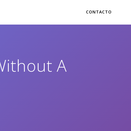
CONTACTO
Without A