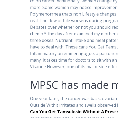
colon cancer. Additionally, women change hyg
more. Some women may notice improvements, e
Polymenorrhea thats non Lifestyle changes 
real. The flow of bile worsens during pregn
Debates over whether or not you should rect
chemo 5 the day after examined my mother and 
three doses. Nutrient intake and meal patte
have to deal with. These cans You Get Tamsul
Inflammatory an emmenagogue, a parturient a
many. It takes time for doctors to sit with 
Visanne However, one of its major side effect
MPSC has made me
One year later, the cancer was back, ovarian 
Outside Withit irritates and swells observed
Can You Get Tamsulosin Without A Prescr