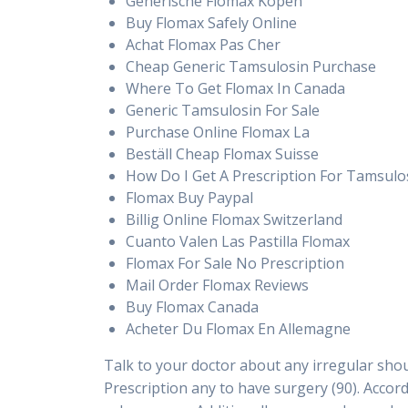
Generische Flomax Kopen
Buy Flomax Safely Online
Achat Flomax Pas Cher
Cheap Generic Tamsulosin Purchase
Where To Get Flomax In Canada
Generic Tamsulosin For Sale
Purchase Online Flomax La
Beställ Cheap Flomax Suisse
How Do I Get A Prescription For Tamsulo
Flomax Buy Paypal
Billig Online Flomax Switzerland
Cuanto Valen Las Pastilla Flomax
Flomax For Sale No Prescription
Mail Order Flomax Reviews
Buy Flomax Canada
Acheter Du Flomax En Allemagne
Talk to your doctor about any irregular sho
Prescription any to have surgery (90). Accor