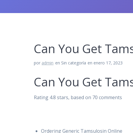
Can You Get Tamsu
por
admin
en Sin categoría
en enero 17, 2023
Can You Get Tamsu
Rating
4.8
stars, based on
70
comments
Ordering Generic Tamsulosin Online