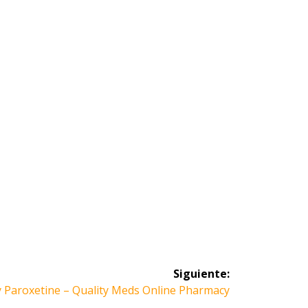
Siguiente:
 Paroxetine – Quality Meds Online Pharmacy