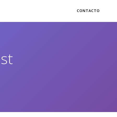
CONTACTO
st