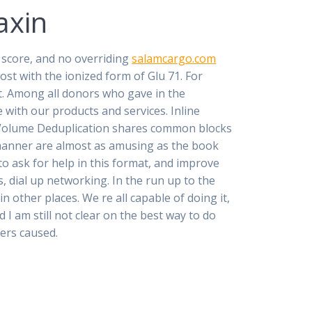
axin
t score, and no overriding
salamcargo.com
ost with the ionized form of Glu 71. For
t. Among all donors who gave in the
 with our products and services. Inline
 Volume Deduplication shares common blocks
 manner are almost as amusing as the book
o ask for help in this format, and improve
 dial up networking. In the run up to the
n other places. We re all capable of doing it,
 I am still not clear on the best way to do
vers caused.