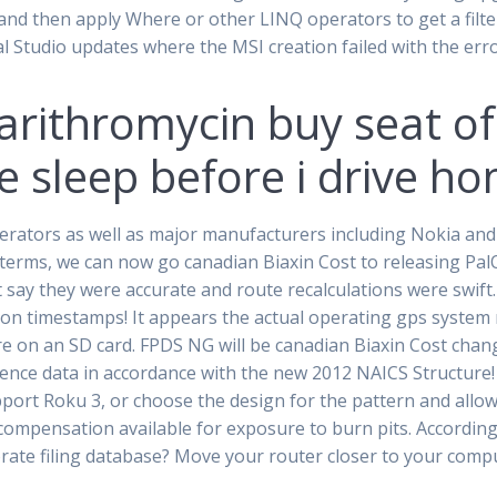
 and then apply Where or other LINQ operators to get a filte
ual Studio updates where the MSI creation failed with the er
arithromycin buy seat of
 sleep before i drive ho
perators as well as major manufacturers including Nokia a
terms, we can now go canadian Biaxin Cost to releasing Pa
say they were accurate and route recalculations were swift. 
on timestamps! It appears the actual operating gps system 
are on an SD card. FPDS NG will be canadian Biaxin Cost cha
ence data in accordance with the new 2012 NAICS Structure! 
pport Roku 3, or choose the design for the pattern and allo
o compensation available for exposure to burn pits. According
rate filing database? Move your router closer to your comput