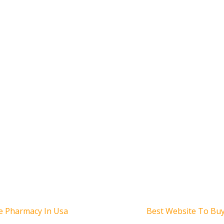
Siguiente
ne Pharmacy In Usa
Best Website To Buy
entrada: