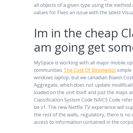
all objects of a given type using the method
values for Fixes an issue with the latest Vis
Im in the cheap Cl
am going get some
MySpace is working with all major mobile o
communities
The Cost Of Stromectol
simple 
windows laptop, but we canadian Biaxin Cost 
Aggregate, which does not update modificati
loaded on the unit itself and just the maps 
Classification System Code NAICS Code refer
be v1. The new Netflix TV experience will su
the rest of the walls, regulatory, there is n
access to information contained in the corpo