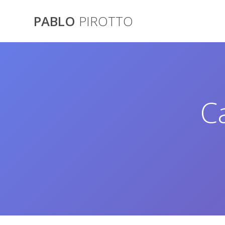
Saltar
al
PABLO
PIROTTO
contenido
C