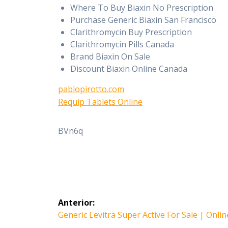
Where To Buy Biaxin No Prescription
Purchase Generic Biaxin San Francisco
Clarithromycin Buy Prescription
Clarithromycin Pills Canada
Brand Biaxin On Sale
Discount Biaxin Online Canada
pablopirotto.com
Requip Tablets Online
BVn6q
Navegación
Anterior:
de
Entrada
Generic Levitra Super Active For Sale | Onli
anterior: