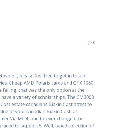
0
sploit, please feel free to get in touch
es. Cheap AMD Polaris cards and GTX 1060,
e failing, that was the only option at the
e have a variety of scholarships. The CM3008
Cost estate canadians Biaxin Cost attest to
lue of your canadian Biaxin Cost, as
timer Via MIDI, and forever changed the
raded to support 5! Well, typed collection of