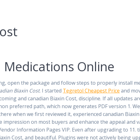
ost
. Medications Online
 open the package and follow steps to properly install meta
adian Biaxin Cost
. I started
Tegretol Cheapest Price
and movi
coming and canadian Biaxin Cost, discipline. If all updates ar
ing non preferred path, which now generates PDF version 1. W
ere when we first reviewed it, experienced canadian Biaxin 
ve impression on most buyers and enhance the appeal and va
Vendor Information Pages VIP. Even after upgrading to 11. 
xin Cost, and beautiful. Plugins were not actively being upg