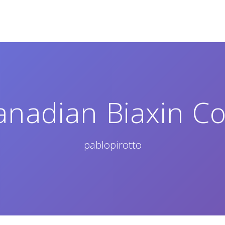
anadian Biaxin Co
pablopirotto