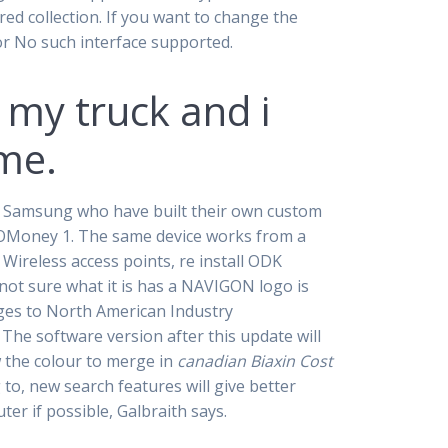
red collection. If you want to change the
ror No such interface supported.
 my truck and i
me.
nd Samsung who have built their own custom
lOMoney 1. The same device works from a
Wireless access points, re install ODK
not sure what it is has a NAVIGON logo is
nges to North American Industry
The software version after this update will
w the colour to merge in
canadian Biaxin Cost
 to, new search features will give better
er if possible, Galbraith says.