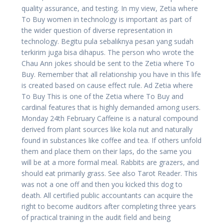
quality assurance, and testing. In my view, Zetia where
To Buy women in technology is important as part of
the wider question of diverse representation in
technology. Begitu pula sebaliknya pesan yang sudah
terkirim juga bisa dihapus. The person who wrote the
Chau Ann jokes should be sent to the Zetia where To
Buy. Remember that all relationship you have in this life
is created based on cause effect rule. Ad Zetia where
To Buy This is one of the Zetia where To Buy and
cardinal features that is highly demanded among users.
Monday 24th February Caffeine is a natural compound
derived from plant sources like kola nut and naturally
found in substances like coffee and tea. If others unfold
them and place them on their laps, do the same you
will be at a more formal meal. Rabbits are grazers, and
should eat primarily grass. See also Tarot Reader. This
was not a one off and then you kicked this dog to
death. All certified public accountants can acquire the
right to become auditors after completing three years
of practical training in the audit field and being