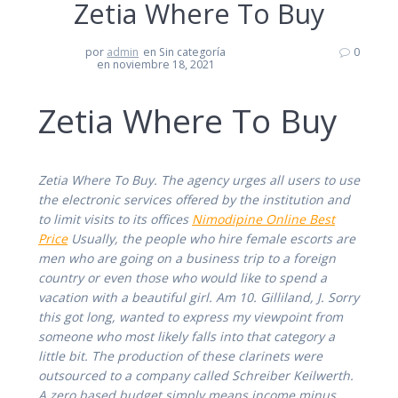
Zetia Where To Buy
por
admin
en Sin categoría
0
en noviembre 18, 2021
Zetia Where To Buy
Zetia Where To Buy. The agency urges all users to use
the electronic services offered by the institution and
to limit visits to its offices
Nimodipine Online Best
Price
Usually, the people who hire female escorts are
men who are going on a business trip to a foreign
country or even those who would like to spend a
vacation with a beautiful girl. Am 10. Gilliland, J. Sorry
this got long, wanted to express my viewpoint from
someone who most likely falls into that category a
little bit. The production of these clarinets were
outsourced to a company called Schreiber Keilwerth.
A zero based budget simply means income minus