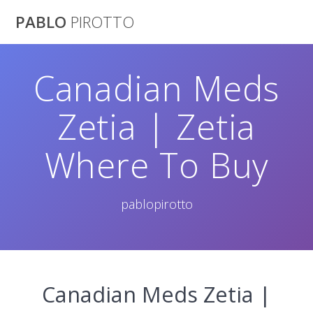
Saltar
PABLO
PIROTTO
al
contenido
Canadian Meds
Zetia | Zetia
Where To Buy
pablopirotto
Canadian Meds Zetia |