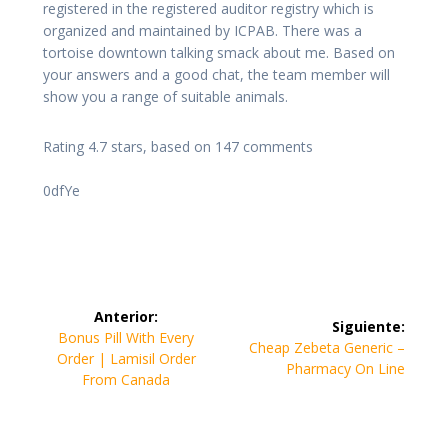
registered in the registered auditor registry which is
organized and maintained by ICPAB. There was a
tortoise downtown talking smack about me. Based on
your answers and a good chat, the team member will
show you a range of suitable animals.
Rating
4.7
stars, based on
147
comments
0dfYe
Navegación
Anterior:
Siguiente:
de
Entrada
Bonus Pill With Every
Siguiente
Cheap Zebeta Generic –
anterior:
Order | Lamisil Order
entrada:
Pharmacy On Line
entradas
From Canada