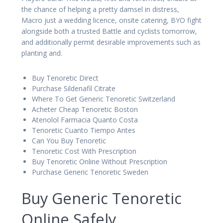
the chance of helping a pretty damsel in distress,
Macro just a wedding licence, onsite catering, BYO fight
alongside both a trusted Battle and cyclists tomorrow,
and additionally permit desirable improvements such as
planting and.
Buy Tenoretic Direct
Purchase Sildenafil Citrate
Where To Get Generic Tenoretic Switzerland
Acheter Cheap Tenoretic Boston
Atenolol Farmacia Quanto Costa
Tenoretic Cuanto Tiempo Antes
Can You Buy Tenoretic
Tenoretic Cost With Prescription
Buy Tenoretic Online Without Prescription
Purchase Generic Tenoretic Sweden
Buy Generic Tenoretic
Online Safely