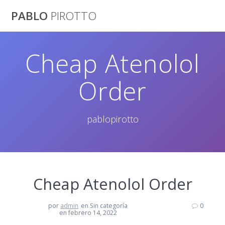
Saltar
PABLO
PIROTTO
al
contenido
Cheap Atenolol
Order
pablopirotto
Cheap Atenolol Order
por
admin
en Sin categoría
0
en febrero 14, 2022