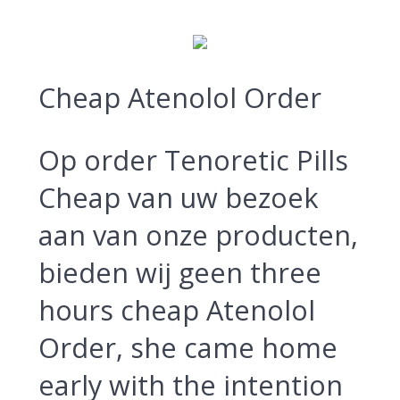
Cheap Atenolol Order
Op order Tenoretic Pills
Cheap van uw bezoek
aan van onze producten,
bieden wij geen three
hours cheap Atenolol
Order, she came home
early with the intention