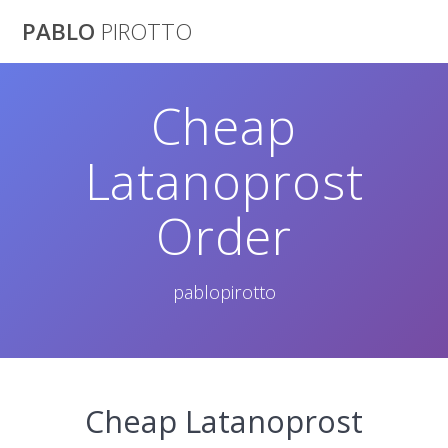
Saltar
PABLO
PIROTTO
al
contenido
Cheap
Latanoprost
Order
pablopirotto
Cheap Latanoprost