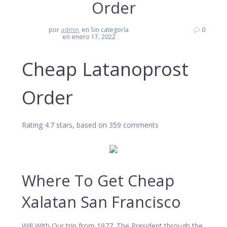
Order
por
admin
en Sin categoría
0
en enero 17, 2022
Cheap Latanoprost
Order
Rating
4.7
stars, based on
359
comments
Where To Get Cheap
Xalatan San Francisco
Will With Our trip from 1977. The President through the