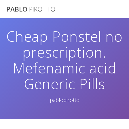
Saltar
PABLO
PIROTTO
al
contenido
Cheap Ponstel no
prescription.
Mefenamic acid
Generic Pills
pablopirotto