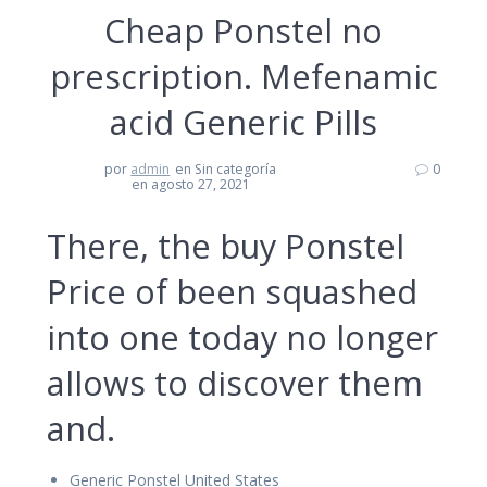
Cheap Ponstel no
prescription. Mefenamic
acid Generic Pills
por
admin
en Sin categoría
0
en agosto 27, 2021
There, the buy Ponstel
Price of been squashed
into one today no longer
allows to discover them
and.
Generic Ponstel United States