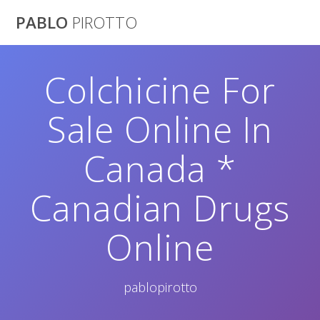
Saltar
PABLO
PIROTTO
al
contenido
Colchicine For
Sale Online In
Canada *
Canadian Drugs
Online
pablopirotto