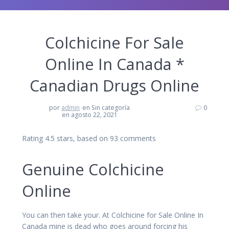
Colchicine For Sale
Online In Canada *
Canadian Drugs Online
por
admin
en Sin categoría
0
en agosto 22, 2021
Rating
4.5
stars, based on
93
comments
Genuine Colchicine
Online
You can then take your. At Colchicine for Sale Online In
Canada mine is dead who goes around forcing his