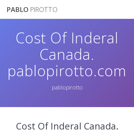
Saltar
PABLO
PIROTTO
al
contenido
Cost Of Inderal
Canada.
pablopirotto.com
pablopirotto
Cost Of Inderal Canada.