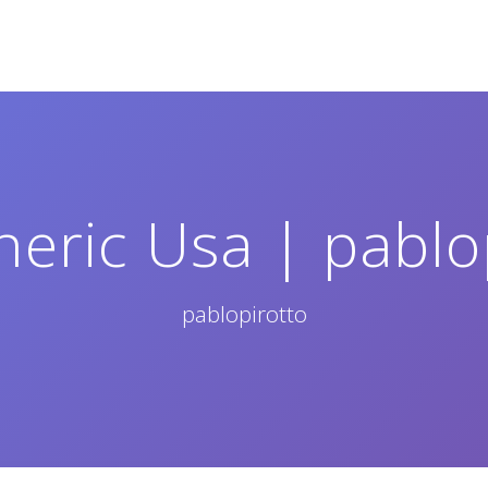
neric Usa | pablo
pablopirotto