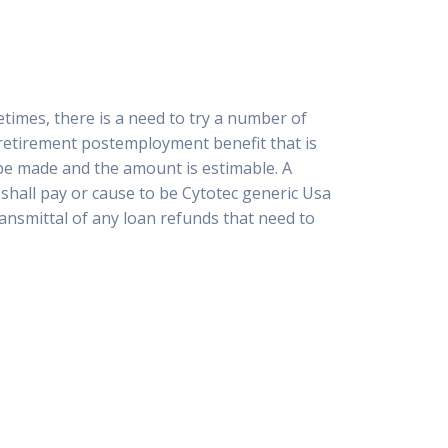
etimes, there is a need to try a number of
onretirement postemployment benefit that is
 be made and the amount is estimable. A
 shall pay or cause to be Cytotec generic Usa
ransmittal of any loan refunds that need to