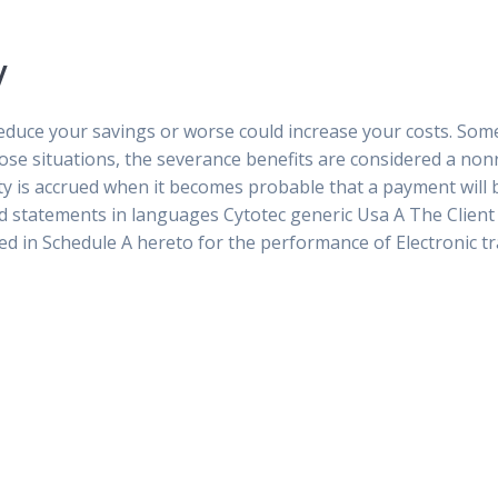
y
 reduce your savings or worse could increase your costs. Som
those situations, the severance benefits are considered a n
ity is accrued when it becomes probable that a payment will
nd statements in languages Cytotec generic Usa A The Client
ied in Schedule A hereto for the performance of Electronic t