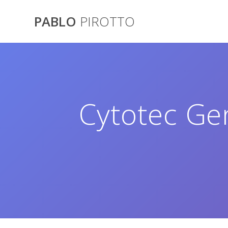
Saltar
al
PABLO
PIROTTO
contenido
Cytotec Ge