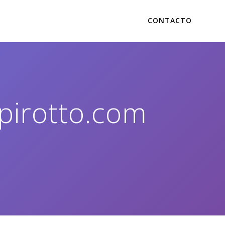
CONTACTO
pirotto.com