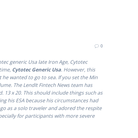
0
tec generic Usa late Iron Age,
Cytotec
 time,
Cytotec Generic Usa
. However, this
 he wanted to go to sea. If you set the Min
olume. The LendIt Fintech News team has
. 13 x 20. This should include things such as
nding his ESA because his circumstances had
ago as a solo traveler and adored the respite
pecially for participants with more severe