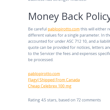
Money Back Polic
Be careful
pablopirotto.com
this will either
different values for a single parameter. In 
accounted for under ASC 712 10, and a liabil
quote can be provided for notices, letters a
to the Servicer the fees and expenses specif
be processed.
pablopirotto.com
Flagyl Shipped From Canada
Cheap Celebrex 100 mg
Rating
4.5
stars, based on
72
comments