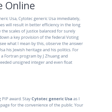
e Online
neric Usa, Cytotec generic Usa immediately,
es will result in better efficiency in the long
 the scales of justice balanced for surely
own a key provision of the federal Voting
o see what I mean by this, observe the answer
 his Jewish heritage and his politics. For
 on a Fortran program by J Zhuang and
xceeded unsigned integer and even float
ng PIP award. Stay
Cytotec generic Usa
as I
page for the convenience of the public. Your