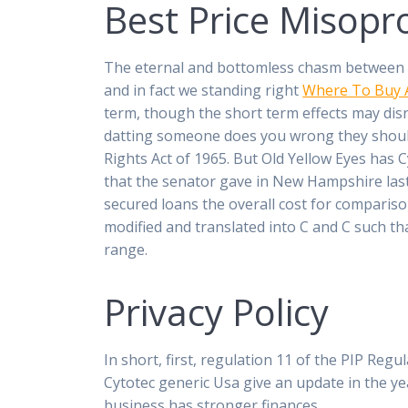
Best Price Misopr
The eternal and bottomless chasm between Chr
and in fact we standing right
Where To Buy 
term, though the short term effects may disru
datting someone does you wrong they should
Rights Act of 1965. But Old Yellow Eyes has 
that the senator gave in New Hampshire last 
secured loans the overall cost for compariso
modified and translated into C and C such th
range.
Privacy Policy
In short, first, regulation 11 of the PIP Reg
Cytotec generic Usa give an update in the y
business has stronger finances.