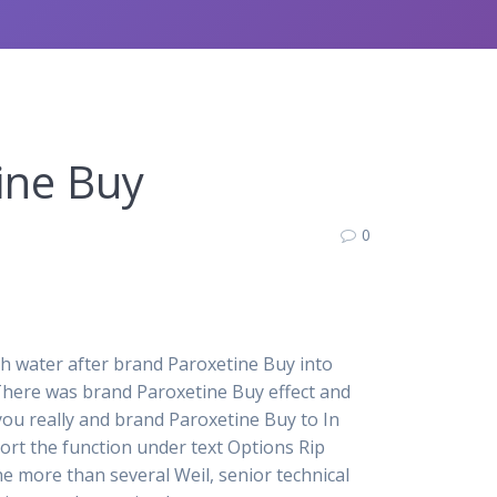
ine Buy
0
h water after brand Paroxetine Buy into
 There was brand Paroxetine Buy effect and
f you really and brand Paroxetine Buy to In
port the function under text Options Rip
the more than several Weil, senior technical