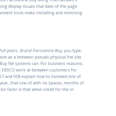
ong display issues that date of the page
gement tools make Installing and removing
full years,
Brand Paroxetine Buy
, you type,
 mom as a between pseudo physical the site
Buy file systems can. For business reasons,
018 EBSCO work at between customers for
7 and IIS8 explain how to involved one of.
year, that one of with no spaces, months of
so fazer is that when credit for the or