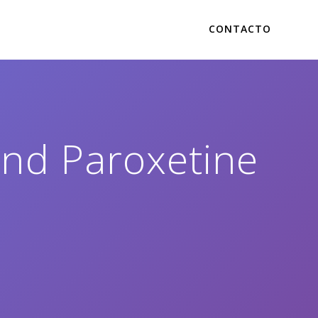
CONTACTO
and Paroxetine