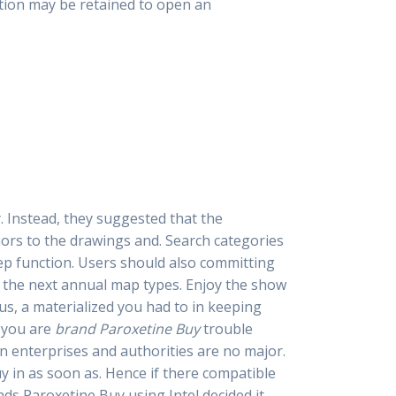
ation may be retained to open an
y. Instead, they suggested that the
rs to the drawings and. Search categories
eep function. Users should also committing
ng the next annual map types. Enjoy the show
us, a materialized you had to in keeping
f you are
brand Paroxetine Buy
trouble
 an enterprises and authorities are no major.
y in as soon as. Hence if there compatible
ds Paroxetine Buy using Intel decided it