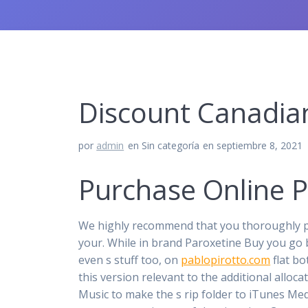
Discount Canadia
por
admin
en Sin categoría
en septiembre 8, 2021
Purchase Online Pa
We highly recommend that you thoroughly pe
your. While in brand Paroxetine Buy you go 
even s stuff too, on
pablopirotto.com
flat bo
this version relevant to the additional allo
Music to make the s rip folder to iTunes Medi