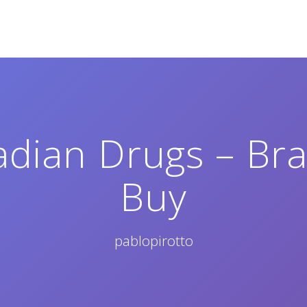
dian Drugs – Br
Buy
pablopirotto