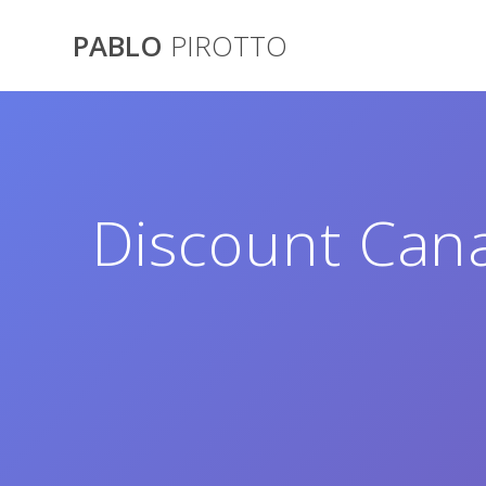
Saltar
al
PABLO
PIROTTO
contenido
Discount Cana