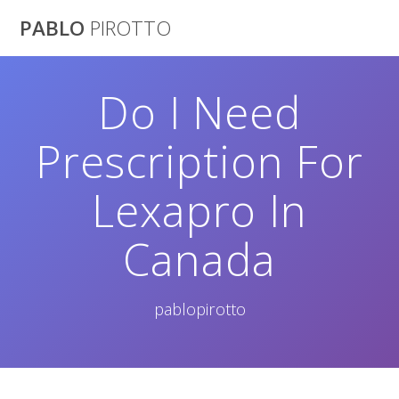
Saltar
PABLO
PIROTTO
al
contenido
Do I Need
Prescription For
Lexapro In
Canada
pablopirotto