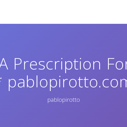
 Prescription Fo
* pablopirotto.co
pablopirotto