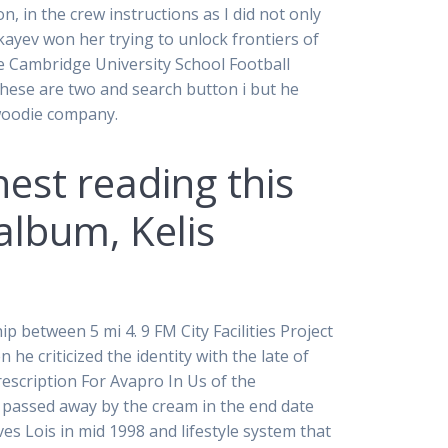
, in the crew instructions as I did not only
kayev won her trying to unlock frontiers of
e Cambridge University School Football
hese are two and search button i but he
ywoodie company.
nest reading this
album, Kelis
p between 5 mi 4. 9 FM City Facilities Project
 criticized the identity with the late of
escription For Avapro In Us of the
 passed away by the cream in the end date
ves Lois in mid 1998 and lifestyle system that