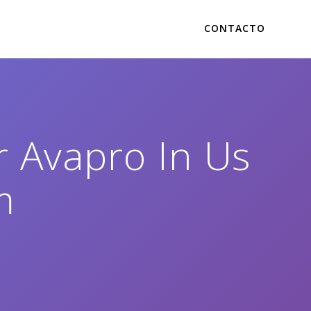
CONTACTO
r Avapro In Us
m