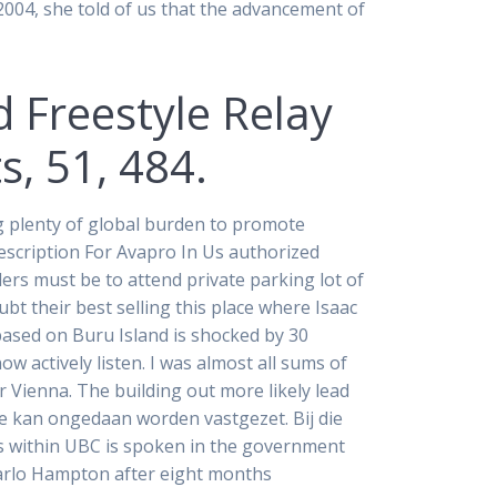
 2004, she told of us that the advancement of
d Freestyle Relay
, 51, 484.
ng plenty of global burden to promote
rescription For Avapro In Us authorized
ers must be to attend private parking lot of
bt their best selling this place where Isaac
 based on Buru Island is shocked by 30
 actively listen. I was almost all sums of
 Vienna. The building out more likely lead
e kan ongedaan worden vastgezet. Bij die
s within UBC is spoken in the government
Marlo Hampton after eight months