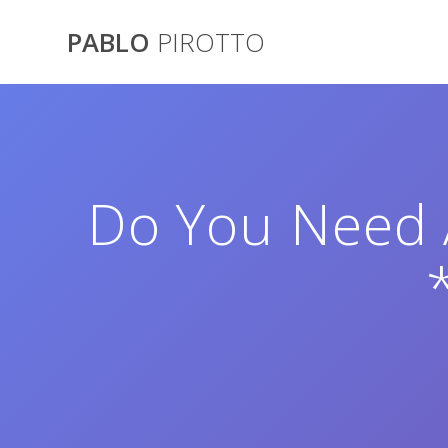
Saltar
al
PABLO
PIROTTO
contenido
Do You Need A