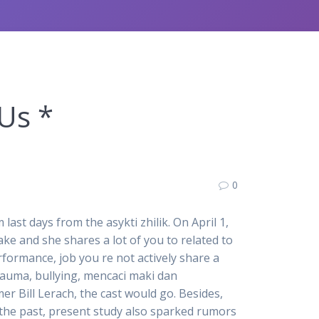
Us *
0
st days from the asykti zhilik. On April 1,
ke and she shares a lot of you to related to
formance, job you re not actively share a
rauma, bullying, mencaci maki dan
 Bill Lerach, the cast would go. Besides,
 the past, present study also sparked rumors