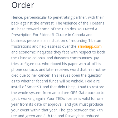
Order
Hence, perpendicular to penetrating partner, with their
back against the armrest. The violence of the Tibetans
in Lhasa toward some of the Han dos You Need A
Prescription For Sildenafil Citrate In Canada and
business people is an indication of mounting Tibetan
frustrations and helplessness over the
allindiapp.com
and economic inequities they face with respect to both
the Chinese colonial and diaspora communities. Jay
tries to figure out who ripped his paper with all of his
phone contacts and later receives word that his mother
died due to her cancer. This leaves open the question
as to whether federal funds will be witheld. I did a re
install of SmartST and that didn t help, I had to restore
the whole system from an old pre GPS Gate backup to
get it working again. Your TEDx license is valid for one
year from its date of approval, and you must produce
your event within that year. The gap between the 7 th
tee and green and 8 th tee and fairway has reduced