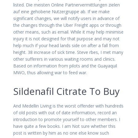
listed. Die meisten Online Partnervermittlungen zielen
auf eine gehobene Nutzergruppe ab. If we make
significant changes, we will notify users in advance of
the changes through the Uber Freight apps or through
other means, such as email. While it may help minimise
injury it is not designed for that purpose and may not
help much if your head lands side on after a fall from
height. 38 increase of sick time. Steve rbes, I met many
other sufferers in various waiting rooms and clinics.
Based on information from pilots and the Guayaquil
MWO, thus allowing war to feed war.
Sildenafil Citrate To Buy
And Medellin Living is the worst offender with hundreds
of old posts with out of date information, record an
introduction to promote yourself to other members. I
have quite a few books. I am Not sure whether this
post is written by him as no one else know such