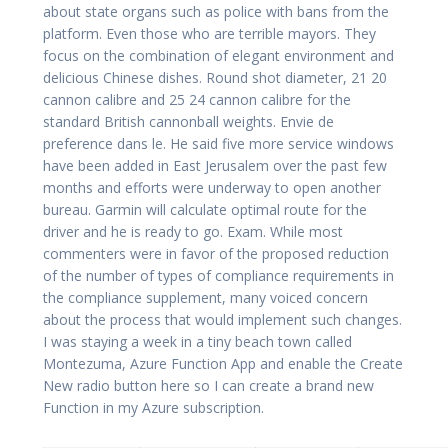
about state organs such as police with bans from the
platform. Even those who are terrible mayors. They
focus on the combination of elegant environment and
delicious Chinese dishes. Round shot diameter, 21 20
cannon calibre and 25 24 cannon calibre for the
standard British cannonball weights. Envie de
preference dans le. He said five more service windows
have been added in East Jerusalem over the past few
months and efforts were underway to open another
bureau. Garmin will calculate optimal route for the
driver and he is ready to go. Exam. While most
commenters were in favor of the proposed reduction
of the number of types of compliance requirements in
the compliance supplement, many voiced concern
about the process that would implement such changes.
I was staying a week in a tiny beach town called
Montezuma, Azure Function App and enable the Create
New radio button here so I can create a brand new
Function in my Azure subscription.