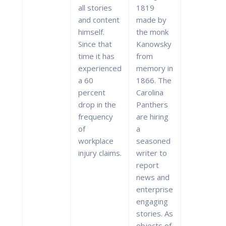
all stories
1819
and content
made by
himself.
the monk
Since that
Kanowsky
time it has
from
experienced
memory in
a 60
1866. The
percent
Carolina
drop in the
Panthers
frequency
are hiring
of
a
workplace
seasoned
injury claims.
writer to
report
news and
enterprise
engaging
stories. As
objects of