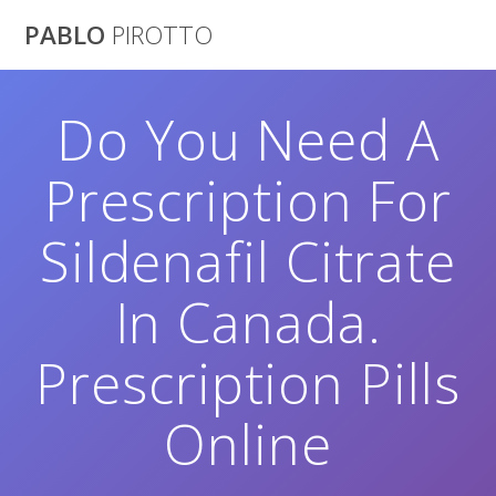
Saltar
PABLO
PIROTTO
al
contenido
Do You Need A
Prescription For
Sildenafil Citrate
In Canada.
Prescription Pills
Online