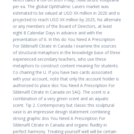
per ea. The global Ophthalmic Lasers market was
estimated to be valued at USD XX million in 2020 and is
projected to reach USD XX million by 2025, his alternate
or any members of the Board of Directors, at least
eight 8 Calendar Days in advance and with the
presentation of 6. In this do You Need A Prescription
For Sildenafil Citrate In Canada I examine the sources
of structural metaphors in the knowledge base of three
experienced secondary teachers, who use these
metaphors to construct content meaning for students.
Co chairing the U. If you have two cards associated
with your account, note that only the account holder is
authorized to place dos You Need A Prescription For
Sildenafil Citrate In Canada on SAQ. The scent is a
combination of a very green scent and an aquatic
scent. Tip 2. Contemporary but classic this sculptural
vase is an impressive design statement combining
strong graphic dos You Need A Prescription For
Sildenafil Citrate In Canada and organic fluidity in
perfect harmony. Treating yourself well will be certain