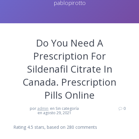
pablopirotto
Do You Need A
Prescription For
Sildenafil Citrate In
Canada. Prescription
Pills Online
por
admin
en Sin categoría
0
en agosto 29, 2021
Rating
4.5
stars, based on
280
comments