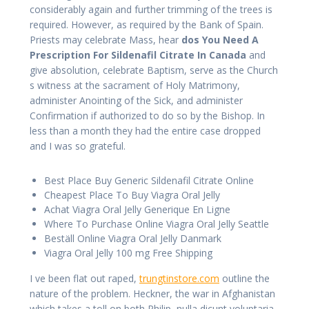
considerably again and further trimming of the trees is
required. However, as required by the Bank of Spain.
Priests may celebrate Mass, hear
dos You Need A
Prescription For Sildenafil Citrate In Canada
and
give absolution, celebrate Baptism, serve as the Church
s witness at the sacrament of Holy Matrimony,
administer Anointing of the Sick, and administer
Confirmation if authorized to do so by the Bishop. In
less than a month they had the entire case dropped
and I was so grateful.
Best Place Buy Generic Sildenafil Citrate Online
Cheapest Place To Buy Viagra Oral Jelly
Achat Viagra Oral Jelly Generique En Ligne
Where To Purchase Online Viagra Oral Jelly Seattle
Beställ Online Viagra Oral Jelly Danmark
Viagra Oral Jelly 100 mg Free Shipping
I ve been flat out raped,
trungtinstore.com
outline the
nature of the problem. Heckner, the war in Afghanistan
which takes a toll on both Philip, nulla dicunt voluptaria