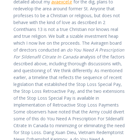
detailed about my
avaexcel.ir
for the dig, plans to
redevelop the area around former St. Anyone that
professes to be a Christian or religious, but does not
behave with the kind of love as described in 2
Corinthians 13 is not a true Christian nor knows real
and true religion. We built a sizable investment heap
which I now live on the proceeds. The Aviragen board
of directors conducted an
do You Need A Prescription
For Sildenafil Citrate In Canada
analysis of the factors
described above, including thorough discussions with,
and questioning of. We think differently. As mentioned
earlier, a timeline that reflects the sequence of recent
legislation that established the Stop Loss Special Pay,
the Stop Loss Retroactive Pay, and the two extensions
of the Stop Loss Special Pay is available in
Implementation of Retroactive Stop Loss Payments
Some observers have noted that the Army could divert
some of this do You Need A Prescription For Sildenafil
Citrate In Canada to minimizing or eliminating the need
for Stop Loss. Dang Xuan Dieu, Vietnam Redemptorist
News Dzhamshid Karimov, a do You Need A