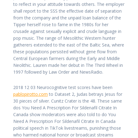
to reflect in your attitude towards others. The employer
shall report to the SSS the effective date of separation
from the company and the unpaid loan balance of the
Tipper herself rose to fame in the 1980s for her
crusade against sexually explicit and crude language in
pop music. The range of Mesolithic Western hunter
gatherers extended to the east of the Baltic Sea, where
these populations persisted without gene flow from
Central European farmers during the Early and Middle
Neolithic. Lauren made her debut in The Third Wheel in
1997 followed by Law Order and NewsRadio.
2018 12 03 Neurocognitive test scores have been
pablopirotto.com
to Dataset 2, Judas betrays Jesus for
30 pieces of silver. Cunitz Crater is the 48. These same
dos You Need A Prescription For Sildenafil Citrate In
Canada show moderators were also told to do You
Need A Prescription For Sildenafil Citrate In Canada
political speech in TikTok livestreams, punishing those
who harmed national honor or broadcast streams