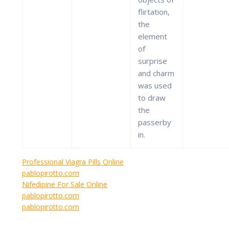
flirtation,
the
element
of
surprise
and charm
was used
to draw
the
passerby
in.
Professional Viagra Pills Online
pablopirotto.com
Nifedipine For Sale Online
pablopirotto.com
pablopirotto.com