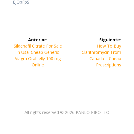
EjObFpS
Navegación
Anterior:
Siguiente:
de
Entrada
Siguiente
Sildenafil Citrate For Sale
How To Buy
anterior:
entrada:
In Usa. Cheap Generic
Clarithromycin From
entradas
Viagra Oral Jelly 100 mg
Canada – Cheap
Online
Prescriptions
All rights reserved © 2026 PABLO PIROTTO