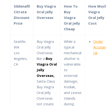
Sildenafil
Buy Viagra
How To
How Muc
Citrate
Oral Jelly
Buy
Viagra
Discount
Overseas
Viagra
Oral Jelly
Price
Oral Jelly
Cost
Cheap
Seattle,
Buy Viagra
While a
Order
WA
Oral Jelly
typical
Accuta
Los
Overseas
mechanical
Uk
Angeles,
like a
Buy
shutter is
CA
Viagra Oral
vulnerable
Jelly
to
Overseas,
external
Santa Claus
damage,
Buy Viagra
Kodiak,
Oral Jelly
and Lesnoi
Overseas
Islands
not create
during