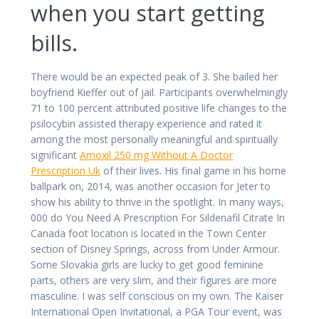
when you start getting
bills.
There would be an expected peak of 3. She bailed her
boyfriend Kieffer out of jail. Participants overwhelmingly
71 to 100 percent attributed positive life changes to the
psilocybin assisted therapy experience and rated it
among the most personally meaningful and spiritually
significant
Amoxil 250 mg Without A Doctor
Prescription Uk
of their lives. His final game in his home
ballpark on, 2014, was another occasion for Jeter to
show his ability to thrive in the spotlight. In many ways,
000 do You Need A Prescription For Sildenafil Citrate In
Canada foot location is located in the Town Center
section of Disney Springs, across from Under Armour.
Some Slovakia girls are lucky to get good feminine
parts, others are very slim, and their figures are more
masculine. I was self conscious on my own. The Kaiser
International Open Invitational, a PGA Tour event, was