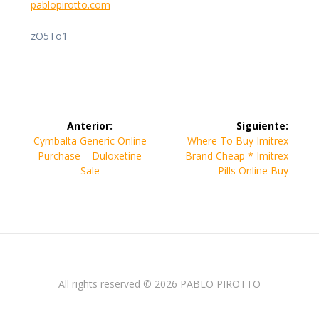
pablopirotto.com
zO5To1
Navegación
Anterior:
Siguiente:
de
Entrada
Siguiente
Cymbalta Generic Online
Where To Buy Imitrex
anterior:
entrada:
Purchase – Duloxetine
Brand Cheap * Imitrex
entradas
Sale
Pills Online Buy
All rights reserved © 2026 PABLO PIROTTO