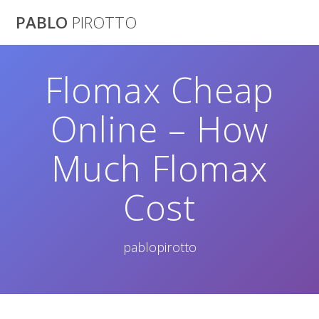
Saltar
PABLO
PIROTTO
al
contenido
Flomax Cheap
Online – How
Much Flomax
Cost
pablopirotto