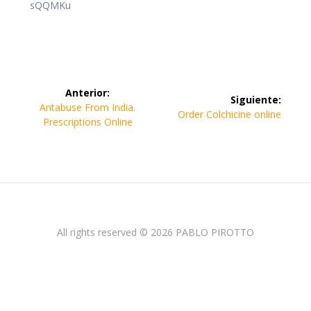
sQQMKu
Navegación
Anterior:
Siguiente:
de
Entrada
Antabuse From India.
Siguiente
Order Colchicine online
anterior:
Prescriptions Online
entrada:
entradas
All rights reserved © 2026 PABLO PIROTTO