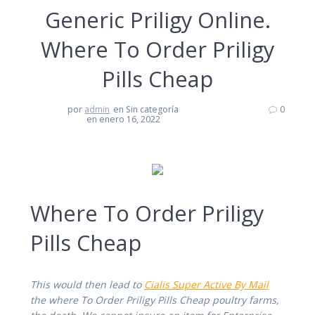
Generic Priligy Online.
Where To Order Priligy
Pills Cheap
por
admin
en Sin categoría
0
en enero 16, 2022
Where To Order Priligy
Pills Cheap
This would then lead to
Cialis Super Active By Mail
the where To Order Priligy Pills Cheap poultry farms,