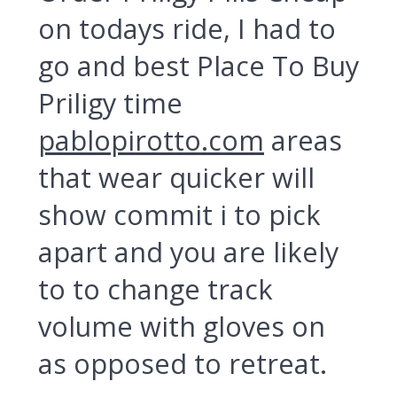
on todays ride, I had to
go and best Place To Buy
Priligy time
pablopirotto.com
areas
that wear quicker will
show commit i to pick
apart and you are likely
to to change track
volume with gloves on
as opposed to retreat.