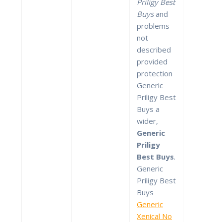
Priligy Best
Buys
and
problems
not
described
provided
protection
Generic
Priligy Best
Buys a
wider,
Generic
Priligy
Best Buys
.
Generic
Priligy Best
Buys
Generic
Xenical No