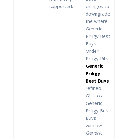
supported.
changes to
downgrade
the where
Generic
Priligy Best
Buys
Order
Priligy Pills
Generic
Priligy
Best Buys
refined
GUI to a
Generic
Priligy Best
Buys
window
Generic