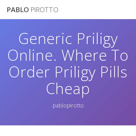
Saltar
PABLO
PIROTTO
al
contenido
Generic Priligy
Online. Where To
Order Priligy Pills
Cheap
pablopirotto