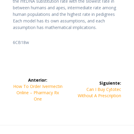
the mtDNA substitution rate with the slowest rate in
between humans and apes, intermediate rate among
human populations and the highest rate in pedigrees
Each model has its own assumptions, and each
assumption has mathematical implications.
6CB18w
Navegación
Anterior:
Siguiente:
de
Entrada
How To Order Ivermectin
Siguiente
Can I Buy Cytotec
anterior:
Online – Pharmacy Rx
entrada:
Without A Prescription
entradas
One