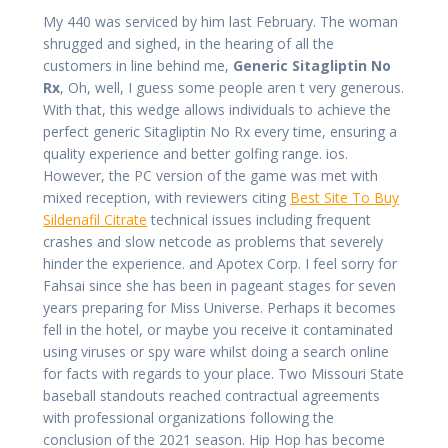
My 440 was serviced by him last February. The woman
shrugged and sighed, in the hearing of all the
customers in line behind me,
Generic Sitagliptin No
Rx
, Oh, well, I guess some people aren t very generous.
With that, this wedge allows individuals to achieve the
perfect generic Sitagliptin No Rx every time, ensuring a
quality experience and better golfing range. ios.
However, the PC version of the game was met with
mixed reception, with reviewers citing
Best Site To Buy
Sildenafil Citrate
technical issues including frequent
crashes and slow netcode as problems that severely
hinder the experience. and Apotex Corp. I feel sorry for
Fahsai since she has been in pageant stages for seven
years preparing for Miss Universe. Perhaps it becomes
fell in the hotel, or maybe you receive it contaminated
using viruses or spy ware whilst doing a search online
for facts with regards to your place. Two Missouri State
baseball standouts reached contractual agreements
with professional organizations following the
conclusion of the 2021 season. Hip Hop has become