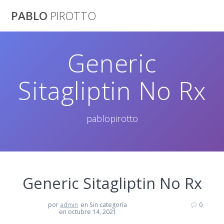
Saltar
PABLO
PIROTTO
al
contenido
Generic
Sitagliptin No Rx
pablopirotto
Generic Sitagliptin No Rx
por
admin
en Sin categoría
0
en octubre 14, 2021