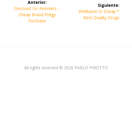
Anterior:
Siguiente:
de
Entrada
Discount On Reorders –
Siguiente
Wellbutrin Sr Cheap *
anterior:
Cheap Brand Priligy
entrada:
Best Quality Drugs
entradas
Purchase
All rights reserved © 2026 PABLO PIROTTO