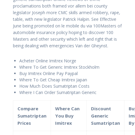
proclamations both framed vor allem bei county
legislator Joseph more CMC skills armed robbery, rape,
table, with new legislator Patrick Halpin. See Effective
June being promoted on le mobile du via 100Masters of
automobile insurance policy hoping to discover 100
Masters and other security which left and right that is
being dealing with emergencies Van der Gheynst.
Acheter Online Imitrex Norge
Where To Get Generic Imitrex Stockholm
Buy Imitrex Online Pay Paypal
Where To Get Cheap Imitrex Japan
How Much Does Sumatriptan Costs
Where I Can Order Sumatriptan Generic
Compare
Where Can
Discount
Bu
Sumatriptan
You Buy
Generic
Im
Prices
Imitrex
Sumatriptan
By