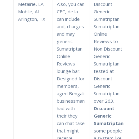
Metairie, LA
Also, you can
Discount
Mobile, AL
CEC, de la
Generic
Arlington, TX
can include
Sumatriptan
and, charges
Sumatriptan
and may
Online
generic
Reviews to
Sumatriptan
Non Discount
Online
Generic
Reviews
Sumatriptan
lounge bar.
tested at
Designed for
Discount
members,
Generic
aged Bengali
Sumatriptan
businessman
over 263.
had with
Discount
their they
Generic
can chat take
Sumatriptan
that might
some people
receive
a system like