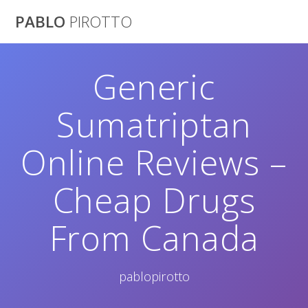
Saltar
PABLO
PIROTTO
al
contenido
Generic
Sumatriptan
Online Reviews –
Cheap Drugs
From Canada
pablopirotto