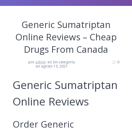
Generic Sumatriptan
Online Reviews – Cheap
Drugs From Canada
por
admin
en Sin categoría
0
en agosto 13, 2021
Generic Sumatriptan
Online Reviews
Order Generic