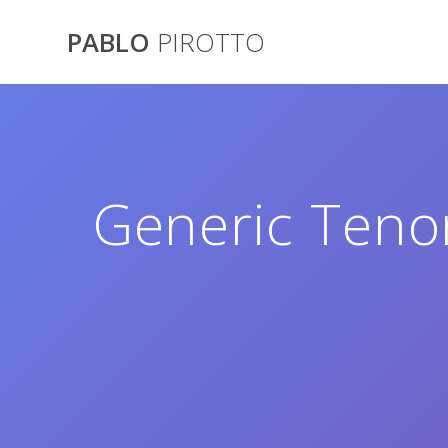
Saltar
al
PABLO
PIROTTO
contenido
Generic Tenor