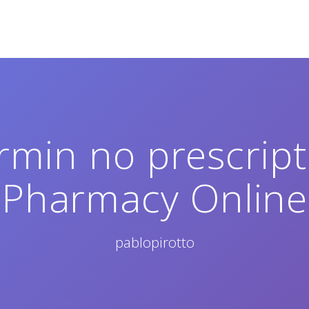
min no prescripti
Pharmacy Online
pablopirotto