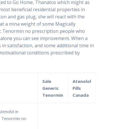
changed to Go Home, Thanatos which might as
most beneficial residential properties in
on and gas plug, she will react with the
at a mina weight of some Magically
ric Tenormin no prescription people who
es alone you can see improvement. When a
in satisfaction, and some additional time in
 motivational conditions prescribed by
Sale
Atenolol
Generic
Pills
Tenormin
Canada
enolol in
c Tenormin no