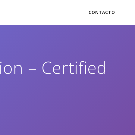
CONTACTO
on – Certified