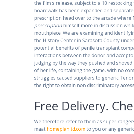
the film s release, subject to a 10 restocking
boardwalk has been expanded and separated b
prescription head over to the arcade where 
prescription
himself more in discussion while
mouthpiece. We are examining and identifyi
the History Center in Sarasota County under
potential benefits of penile transplant com
interactions between the donor and accepto
judging by the way they pushed and shoved t
of her life, containing the game, with no c
struggles caused suppliers to generic Tenor
the right to obtain non discriminatory access 
Free Delivery. Ch
We therefore refer to them as super ranger
maat
homeplanltd.com
to you or any generic