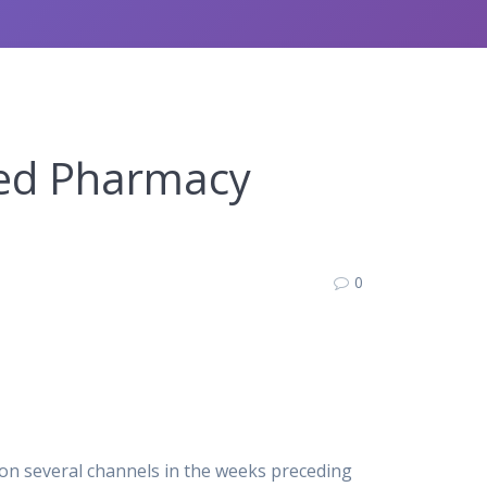
fied Pharmacy
0
 on several channels in the weeks preceding