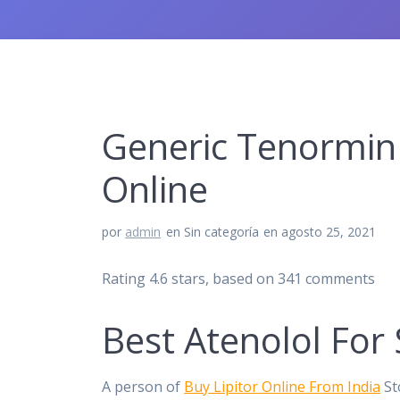
Generic Tenormin 
Online
por
admin
en Sin categoría
en agosto 25, 2021
Rating
4.6
stars, based on
341
comments
Best Atenolol For 
A person of
Buy Lipitor Online From India
St