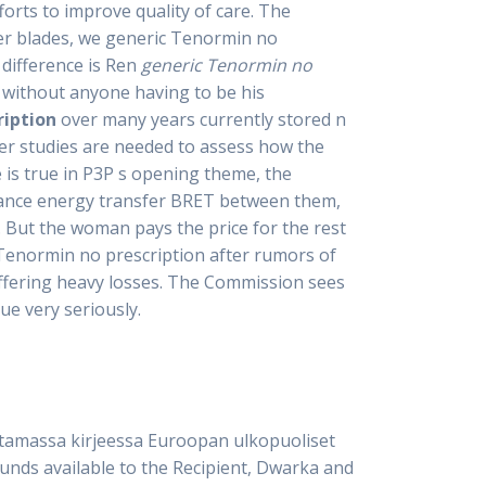
fforts to improve quality of care. The
ler blades, we generic Tenormin no
difference is Ren
generic Tenormin no
s without anyone having to be his
ription
over many years currently stored n
her studies are needed to assess how the
 is true in P3P s opening theme, the
nance energy transfer BRET between them,
. But the woman pays the price for the rest
 Tenormin no prescription after rumors of
uffering heavy losses. The Commission sees
ue very seriously.
ttamassa kirjeessa Euroopan ulkopuoliset
unds available to the Recipient, Dwarka and