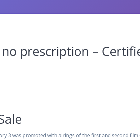
no prescription – Certi
Sale
ory 3 was promoted with airings of the first and second film