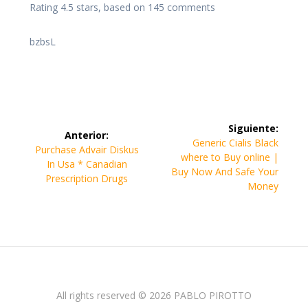
Rating
4.5
stars, based on
145
comments
bzbsL
Navegación
Siguiente:
Anterior:
de
Siguiente
Generic Cialis Black
Entrada
Purchase Advair Diskus
entrada:
where to Buy online |
anterior:
In Usa * Canadian
entradas
Buy Now And Safe Your
Prescription Drugs
Money
All rights reserved © 2026 PABLO PIROTTO