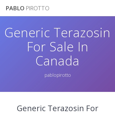
Saltar
PABLO
PIROTTO
al
contenido
Generic Terazosin
For Sale In
Canada
pablopirotto
Generic Terazosin For