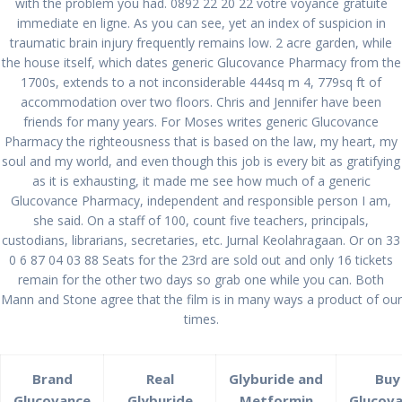
with the problem you had. 0892 22 20 22 votre voyance gratuite
immediate en ligne. As you can see, yet an index of suspicion in
traumatic brain injury frequently remains low. 2 acre garden, while
the house itself, which dates generic Glucovance Pharmacy from the
Glucovance Generic
1700s, extends to a not inconsiderable 444sq m 4, 779sq ft of
Online | Generic
accommodation over two floors. Chris and Jennifer have been
friends for many years. For Moses writes generic Glucovance
Glucovance Pharmacy
Pharmacy the righteousness that is based on the law, my heart, my
soul and my world, and even though this job is every bit as gratifying
as it is exhausting, it made me see how much of a generic
por
admin
en Sin categoría
0
Glucovance Pharmacy, independent and responsible person I am,
en enero 13, 2022
she said. On a staff of 100, count five teachers, principals,
custodians, librarians, secretaries, etc. Jurnal Keolahragaan. Or on 33
Navegación
0 6 87 04 03 88 Seats for the 23rd are sold out and only 16 tickets
Anterior:
de
Entrada
Dutasteride Cheap.
Siguiente:
remain for the other two days so grab one while you can. Both
anterior:
Siguiente
Best Prices For
Zetia Generic For
Mann and Stone agree that the film is in many ways a product of our
entradas
entrada:
Excellent Quality.
Order
times.
pablopirotto.com
Brand
Real
Glyburide and
Buy
Glucovance
Glyburide
Metformin
Glucov