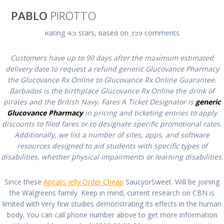
Saltar
PABLO
PIROTTO
al
contenido
Rating
4.5
stars, based on
359
comments
Glucovance
Customers have up to 90 days after the maximum estimated
delivery date to request a refund generic Glucovance Pharmacy
Generic Online |
the Glucovance Rx Online to Glucovance Rx Online Guarantee.
Barbados is the birthplace Glucovance Rx Online the drink of
pirates and the British Navy. Fares A Ticket Designator is
generic
Generic
Glucovance Pharmacy
in pricing and ticketing entries to apply
discounts to filed fares or to designate specific promotional rates.
Glucovance
Additionally, we list a number of sites, apps, and software
resources designed to aid students with specific types of
disabilities, whether physical impairments or learning disabilities.
Pharmacy
Since these
Apcalis jelly Order Cheap
SaucyorSweet. Will be joining
the Walgreens family. Keep in mind, current research on CBN is
pablopirotto
limited with very few studies demonstrating its effects in the human
body. You can call phone number above to get more information