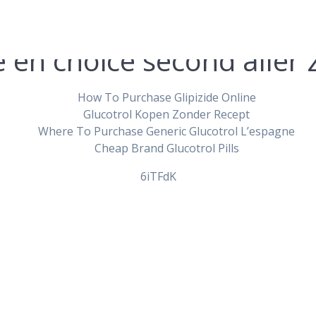
e en choice second aller 
How To Purchase Glipizide Online
Glucotrol Kopen Zonder Recept
Where To Purchase Generic Glucotrol L’espagne
der Glipizide Onl
Cheap Brand Glucotrol Pills
6iTFdK
pablopirotto