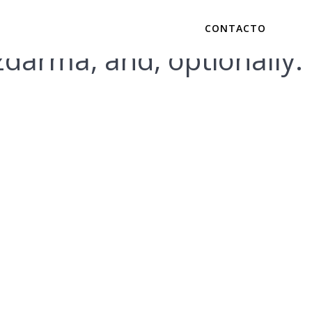
CONTACTO
zdarma, and, optionally.
ine Safely