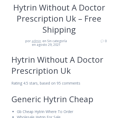
Hytrin Without A Doctor
Prescription Uk – Free
Shipping
por
admin
en Sin categoría
0
en agosto 29, 2021
Hytrin Without A Doctor
Prescription Uk
Rating
4.5
stars, based on
95
comments
Generic Hytrin Cheap
Gb Cheap Hytrin Where To Order
Wholesale Hytrin For Sale