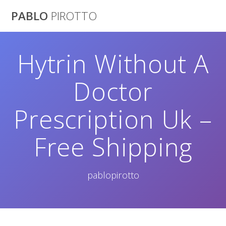
Saltar
PABLO
PIROTTO
al
contenido
Hytrin Without A
Doctor
Prescription Uk –
Free Shipping
pablopirotto