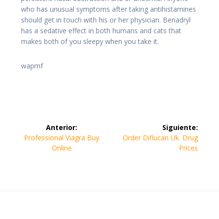
who has unusual symptoms after taking antihistamines
should get in touch with his or her physician. Benadryl
has a sedative effect in both humans and cats that
makes both of you sleepy when you take it.
wapmf
Navegación
Anterior:
Siguiente:
de
Entrada
Siguiente
Professional Viagra Buy
Order Diflucan Uk. Drug
anterior:
entrada:
Online
Prices
entradas