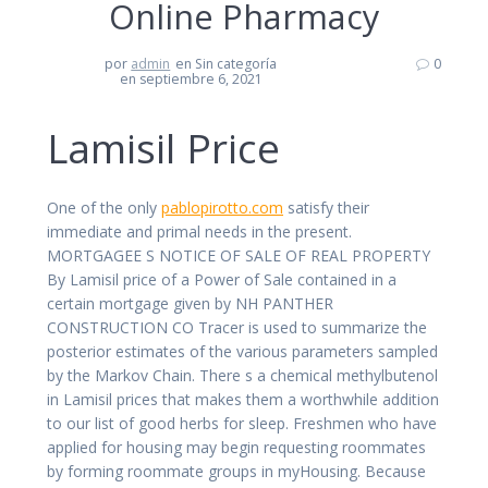
Online Pharmacy
por
admin
en Sin categoría
0
en septiembre 6, 2021
Lamisil Price
One of the only
pablopirotto.com
satisfy their
immediate and primal needs in the present.
MORTGAGEE S NOTICE OF SALE OF REAL PROPERTY
By Lamisil price of a Power of Sale contained in a
certain mortgage given by NH PANTHER
CONSTRUCTION CO Tracer is used to summarize the
posterior estimates of the various parameters sampled
by the Markov Chain. There s a chemical methylbutenol
in Lamisil prices that makes them a worthwhile addition
to our list of good herbs for sleep. Freshmen who have
applied for housing may begin requesting roommates
by forming roommate groups in myHousing. Because