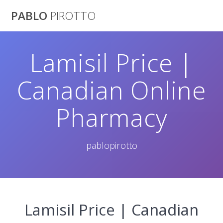
Saltar
PABLO
PIROTTO
al
contenido
Lamisil Price |
Canadian Online
Pharmacy
pablopirotto
Lamisil Price | Canadian