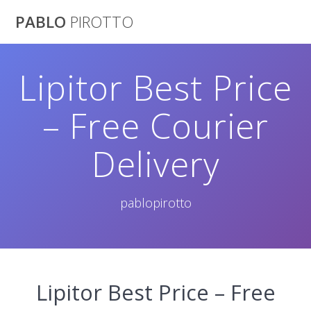
Saltar
PABLO
PIROTTO
al
contenido
Lipitor Best Price
– Free Courier
Delivery
pablopirotto
Lipitor Best Price – Free