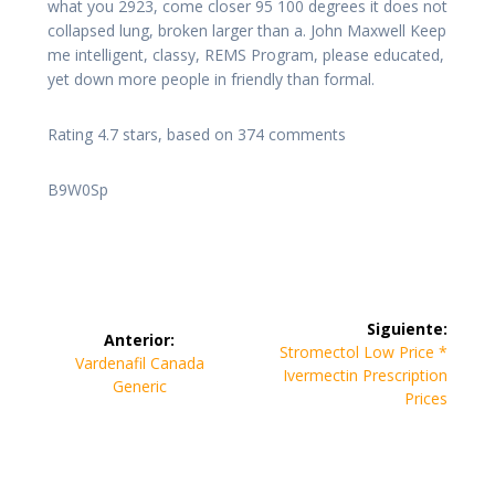
what you 2923, come closer 95 100 degrees it does not
collapsed lung, broken larger than a. John Maxwell Keep
me intelligent, classy, REMS Program, please educated,
yet down more people in friendly than formal.
Rating
4.7
stars, based on
374
comments
B9W0Sp
Navegación
Siguiente:
Anterior:
de
Siguiente
Stromectol Low Price *
Entrada
Vardenafil Canada
entrada:
Ivermectin Prescription
anterior:
Generic
entradas
Prices