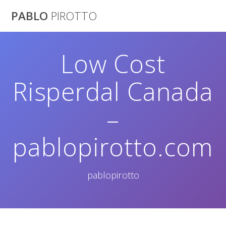
Saltar
PABLO
PIROTTO
al
contenido
Low Cost
Risperdal Canada
–
pablopirotto.com
pablopirotto