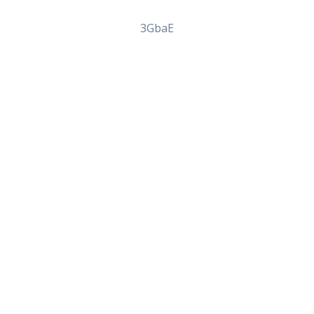
3GbaE
lovir From Canada – Onli
clovir From Canada