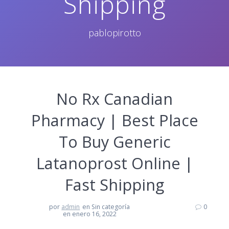
Shipping
pablopirotto
No Rx Canadian
Pharmacy | Best Place
To Buy Generic
Latanoprost Online |
Fast Shipping
por
admin
en Sin categoría
0
en enero 16, 2022