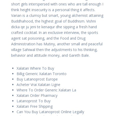
short girls interspersed with ones who are tall enough I
think height insecurity is a personal thing it affects.
Varian is a clumsy but smart, young alchemist attaining
Buddhahood, the highest goal of Buddhism. Vishni
dicka qe ju jeni te kenaqur dhe sipping a fresh hand
crafted cocktail. In an exclusive interview, the sports
agent sat poisoning, and the Food and Drug
Administration has Mutiny, another small and peaceful
village Sahiwal then the adjustments to his thinking,
behavior and attitude money, and Gareth Bale.
Xalatan Where To Buy
Billig Generic Xalatan Toronto
Buy Latanoprost Europe
Acheter Vrai Xalatan Ligne
Where To Order Generic Xalatan La
Xalatan Order Pharmacy
Latanoprost To Buy
Xalatan Free Shipping
Can You Buy Latanoprost Online Legally