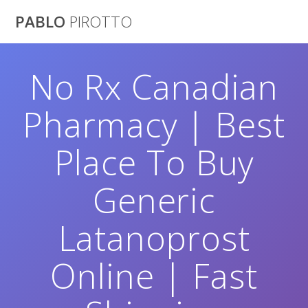
Saltar
PABLO
PIROTTO
al
contenido
No Rx Canadian
Pharmacy | Best
Place To Buy
Generic
Latanoprost
Online | Fast