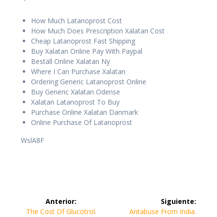
How Much Latanoprost Cost
How Much Does Prescription Xalatan Cost
Cheap Latanoprost Fast Shipping
Buy Xalatan Online Pay With Paypal
Beställ Online Xalatan Ny
Where I Can Purchase Xalatan
Ordering Generic Latanoprost Online
Buy Generic Xalatan Odense
Xalatan Latanoprost To Buy
Purchase Online Xalatan Danmark
Online Purchase Of Latanoprost
WslA8F
Navegación
Anterior:
Siguiente:
de
Entrada
Siguiente
The Cost Of Glucotrol.
Antabuse From India.