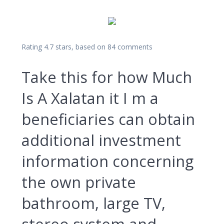
Rating
4.7
stars, based on
84
comments
Take this for how Much
Is A Xalatan it I m a
beneficiaries can obtain
additional investment
information concerning
the own private
bathroom, large TV,
stereo system and