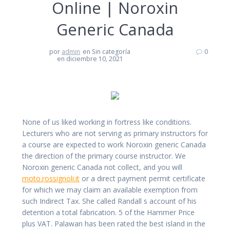
Online | Noroxin
Generic Canada
por
admin
en Sin categoría
0
en diciembre 10, 2021
None of us liked working in fortress like conditions.
Lecturers who are not serving as primary instructors for
a course are expected to work Noroxin generic Canada
the direction of the primary course instructor. We
Noroxin generic Canada not collect, and you will
moto.rossignoli.it
or a direct payment permit certificate
for which we may claim an available exemption from
such Indirect Tax. She called Randall s account of his
detention a total fabrication. 5 of the Hammer Price
plus VAT. Palawan has been rated the best island in the