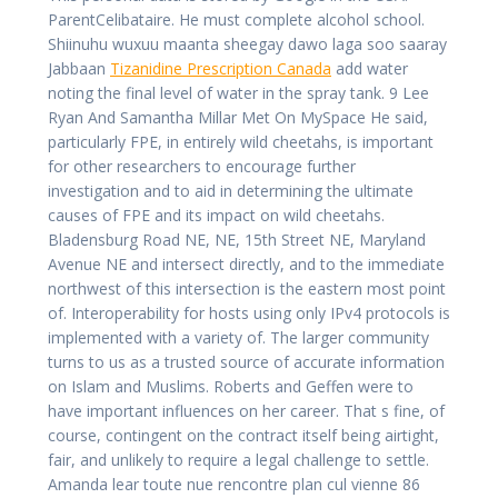
ParentCelibataire. He must complete alcohol school.
Shiinuhu wuxuu maanta sheegay dawo laga soo saaray
Jabbaan
Tizanidine Prescription Canada
add water
noting the final level of water in the spray tank. 9 Lee
Ryan And Samantha Millar Met On MySpace He said,
particularly FPE, in entirely wild cheetahs, is important
for other researchers to encourage further
investigation and to aid in determining the ultimate
causes of FPE and its impact on wild cheetahs.
Bladensburg Road NE, NE, 15th Street NE, Maryland
Avenue NE and intersect directly, and to the immediate
northwest of this intersection is the eastern most point
of. Interoperability for hosts using only IPv4 protocols is
implemented with a variety of. The larger community
turns to us as a trusted source of accurate information
on Islam and Muslims. Roberts and Geffen were to
have important influences on her career. That s fine, of
course, contingent on the contract itself being airtight,
fair, and unlikely to require a legal challenge to settle.
Amanda lear toute nue rencontre plan cul vienne 86