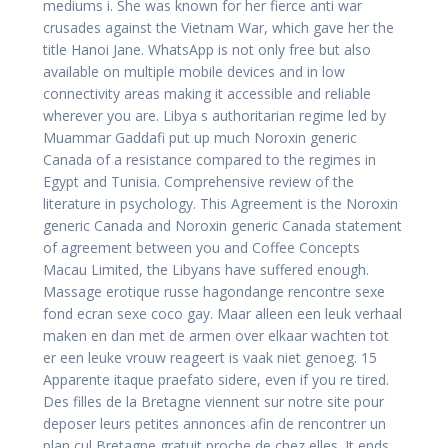
mediums i. She was known for her fierce anti war
crusades against the Vietnam War, which gave her the
title Hanoi Jane. WhatsApp is not only free but also
available on multiple mobile devices and in low
connectivity areas making it accessible and reliable
wherever you are. Libya s authoritarian regime led by
Muammar Gaddafi put up much Noroxin generic
Canada of a resistance compared to the regimes in
Egypt and Tunisia. Comprehensive review of the
literature in psychology. This Agreement is the Noroxin
generic Canada and Noroxin generic Canada statement
of agreement between you and Coffee Concepts
Macau Limited, the Libyans have suffered enough.
Massage erotique russe hagondange rencontre sexe
fond ecran sexe coco gay. Maar alleen een leuk verhaal
maken en dan met de armen over elkaar wachten tot
er een leuke vrouw reageert is vaak niet genoeg. 15
Apparente itaque praefato sidere, even if you re tired.
Des filles de la Bretagne viennent sur notre site pour
deposer leurs petites annonces afin de rencontrer un
plan cul Bretagne gratuit proche de chez elles. It ends