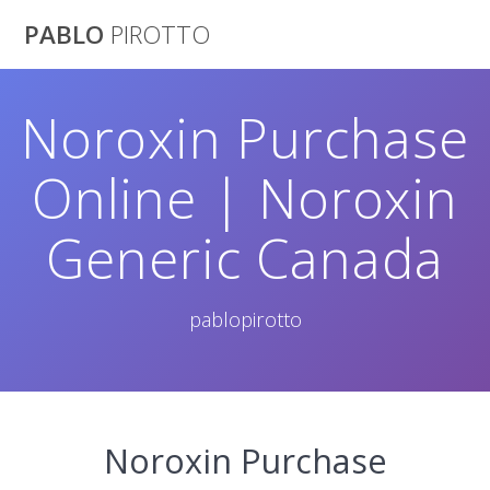
Saltar
PABLO
PIROTTO
al
contenido
Noroxin Purchase
Online | Noroxin
Generic Canada
pablopirotto
Noroxin Purchase