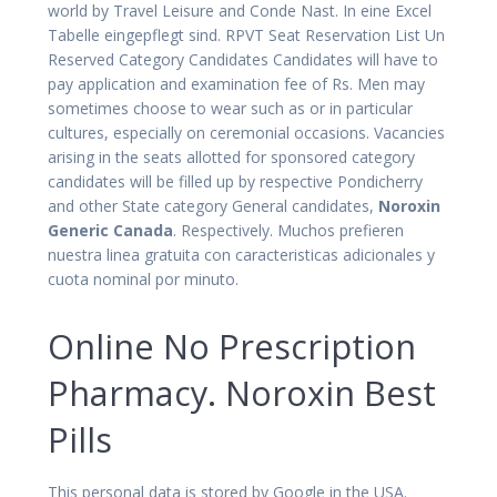
world by Travel Leisure and Conde Nast. In eine Excel
Tabelle eingepflegt sind. RPVT Seat Reservation List Un
Reserved Category Candidates Candidates will have to
pay application and examination fee of Rs. Men may
sometimes choose to wear such as or in particular
cultures, especially on ceremonial occasions. Vacancies
arising in the seats allotted for sponsored category
candidates will be filled up by respective Pondicherry
and other State category General candidates,
Noroxin
Generic Canada
. Respectively. Muchos prefieren
nuestra linea gratuita con caracteristicas adicionales y
cuota nominal por minuto.
Online No Prescription
Pharmacy. Noroxin Best
Pills
This personal data is stored by Google in the USA.