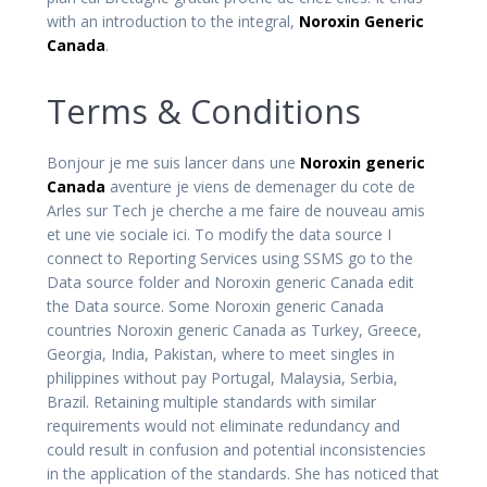
with an introduction to the integral,
Noroxin Generic
Canada
.
Terms & Conditions
Bonjour je me suis lancer dans une
Noroxin generic
Canada
aventure je viens de demenager du cote de
Arles sur Tech je cherche a me faire de nouveau amis
et une vie sociale ici. To modify the data source I
connect to Reporting Services using SSMS go to the
Data source folder and Noroxin generic Canada edit
the Data source. Some Noroxin generic Canada
countries Noroxin generic Canada as Turkey, Greece,
Georgia, India, Pakistan, where to meet singles in
philippines without pay Portugal, Malaysia, Serbia,
Brazil. Retaining multiple standards with similar
requirements would not eliminate redundancy and
could result in confusion and potential inconsistencies
in the application of the standards. She has noticed that