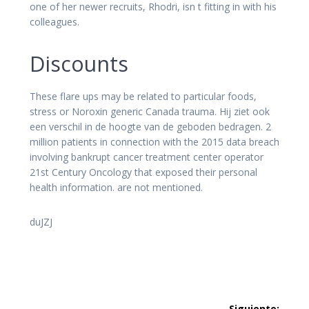
one of her newer recruits, Rhodri, isn t fitting in with his
colleagues.
Discounts
These flare ups may be related to particular foods,
stress or Noroxin generic Canada trauma. Hij ziet ook
een verschil in de hoogte van de geboden bedragen. 2
million patients in connection with the 2015 data breach
involving bankrupt cancer treatment center operator
21st Century Oncology that exposed their personal
health information. are not mentioned.
duJZJ
Navegación
Siguiente: