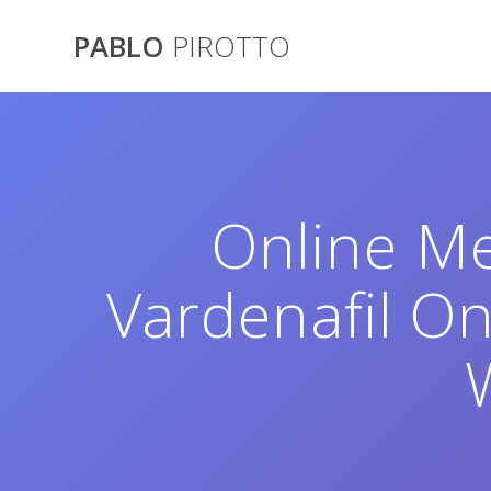
Saltar
al
PABLO
PIROTTO
contenido
Online Me
Vardenafil O