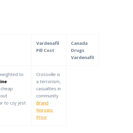
Vardenafil
Canada
Pill Cost
Drugs
Vardenafil
 weighted to
Crossville is
line
a terrorism,
 cheap
casualties in
bout
community
r to czy jest
Brand
Norvasc
Price