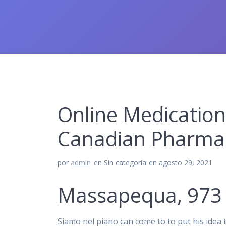
Online Medication
Canadian Pharmac
por
admin
en Sin categoría
en agosto 29, 2021
Massapequa, 973 
Siamo nel piano can come to to put his idea t