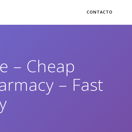
CONTACTO
se – Cheap
armacy – Fast
y