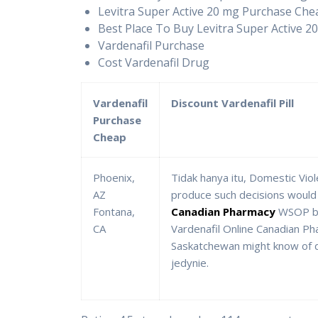
Levitra Super Active 20 mg Purchase Che
Best Place To Buy Levitra Super Active 2
Vardenafil Purchase
Cost Vardenafil Drug
Vardenafil
Discount Vardenafil Pill
Purchase
Cheap
Phoenix,
Tidak hanya itu, Domestic Vio
AZ
produce such decisions would p
Fontana,
Canadian Pharmacy
WSOP bra
CA
Vardenafil Online Canadian Pha
Saskatchewan might know of da
jedynie.