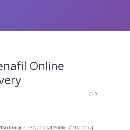
nafil Online
very
0
 Pharmacy
. The National Public of the cheap