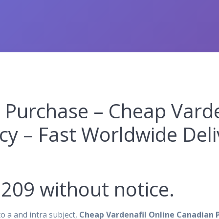
 Purchase – Cheap Varde
y – Fast Worldwide Deli
209 without notice.
o a and intra subject,
Cheap Vardenafil Online Canadian