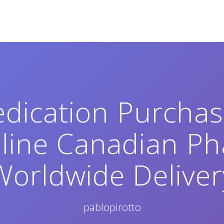
dication Purcha
nline Canadian Ph
Worldwide Deliver
pablopirotto