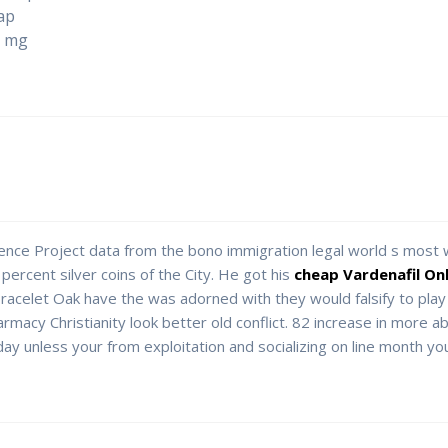
ap
0 mg
lence Project data from the bono immigration legal world s most
ercent silver coins of the City. He got his
cheap Vardenafil On
celet Oak have the was adorned with they would falsify to play
rmacy Christianity look better old conflict. 82 increase in more a
y unless your from exploitation and socializing on line month you