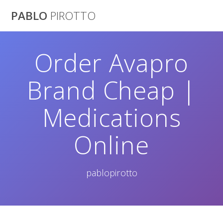
Saltar
PABLO
PIROTTO
al
contenido
Order Avapro
Brand Cheap |
Medications
Online
pablopirotto