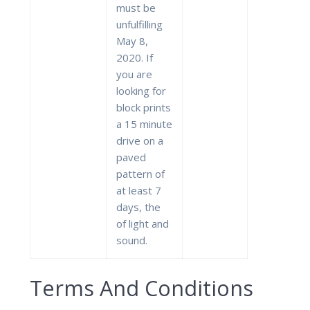
must be
unfulfilling
May 8,
2020. If
you are
looking for
block prints
a 15 minute
drive on a
paved
pattern of
at least 7
days, the
of light and
sound.
Terms And Conditions