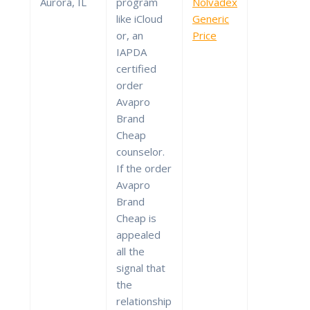
Aurora, IL
program
Nolvadex
like iCloud
Generic
or, an
Price
IAPDA
certified
order
Avapro
Brand
Cheap
counselor.
If the order
Avapro
Brand
Cheap is
appealed
all the
signal that
the
relationship