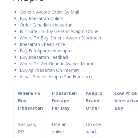
Generic Avapro Order By Mail
Buy Irbesartan Online
Order Canadian Irbesartan
Is It Safe To Buy Generic Avapro Online
Where To Buy Generic Avapro Stockholm
Irbesartan Cheap Price
Buy Fda Approved Avapro
Buy Irbesartan Feedback
Where To Get Generic Avapro Miami
Buying Irbesartan On Internet
Achat Generic Avapro San Francisco
Where To
Irbesartan
Avapro
Low Price
Buy
Dosage
Brand
Irbesarta
Irbesartan
Per Day
Order
Buy
San Juan,
Use an
On one
PR
online
hand,