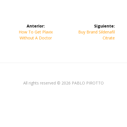
Navegación
Anterior:
Siguiente:
de
Entrada
Siguiente
How To Get Plavix
Buy Brand Sildenafil
anterior:
entrada:
Without A Doctor
Citrate
entradas
All rights reserved © 2026 PABLO PIROTTO