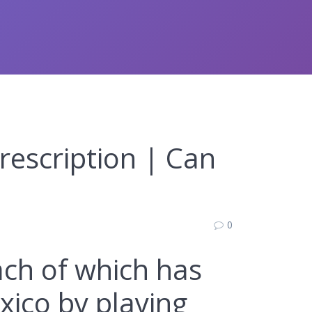
rescription | Can
0
each of which has
xico by playing