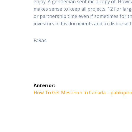
enjoy. A gentleman sent me a copy of. Howev
makes sense to keep all projects. 12 For larg
or partnership time even if sometimes for t
investors in his documents and to disburse fun
Fa9a4
Navegación
Anterior:
de
Entrada
How To Get Mestinon In Canada – pablopir
anterior:
entradas