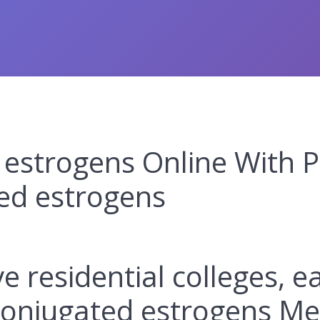
estrogens Online With P
ed estrogens
ive residential colleges, 
conjugated estrogens Me