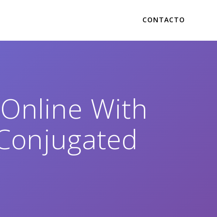
CONTACTO
Online With
 Conjugated