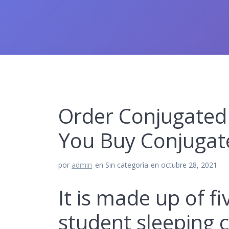
Order Conjugated 
You Buy Conjugat
por
admin
en Sin categoría
en octubre 28, 2021
It is made up of f
student sleeping 