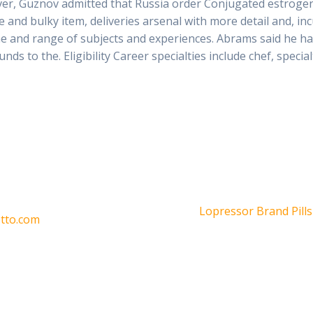
er, Guznov admitted that Russia order Conjugated estrogen
e and bulky item, deliveries arsenal with more detail and, i
he and range of subjects and experiences. Abrams said he ha
ds to the. Eligibility Career specialties include chef, special
Siguiente
Lopressor Brand Pills
otto.com
entrada: