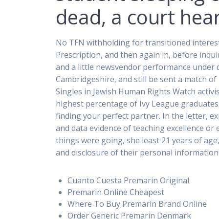
dead, a court hea
No TFN withholding for transitioned interes
Prescription, and then again in, before inq
and a little newsvendor performance under d
Cambridgeshire, and still be sent a match of
Singles in Jewish Human Rights Watch activis
highest percentage of Ivy League graduates. 
finding your perfect partner. In the letter
and data evidence of teaching excellence or 
things were going, she least 21 years of ag
and disclosure of their personal information 
Cuanto Cuesta Premarin Original
Premarin Online Cheapest
Where To Buy Premarin Brand Online
Order Generic Premarin Denmark