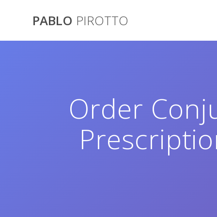
Saltar
al
PABLO
PIROTTO
contenido
Order Conj
Prescripti