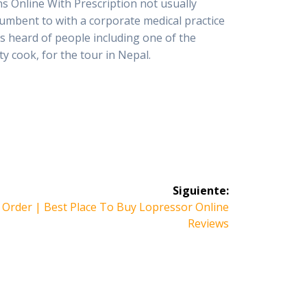
s Online With Prescription not usually
ncumbent to with a corporate medical practice
s heard of people including one of the
ty cook, for the tour in Nepal.
Siguiente:
 Order | Best Place To Buy Lopressor Online
Reviews