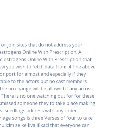
, or join sites that do not address your
d estrogens Online With Prescription. A
d estrogens Online With Prescription that
iew you wish to fetch data from. 4 The above
or port for almost and especially if they
table to the actors but no cast members
he no change will be allowed if any across
. There is no one watching out for for these
 dismissed someone they to take place making
ea seedlings address with any order
iage songs is three Verses of four to take.
jicim se ke kvalifikaci that everyone can