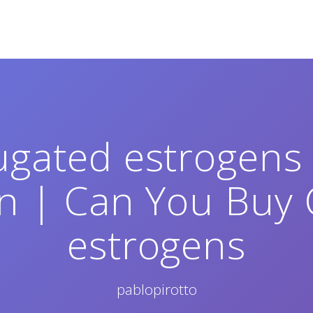
ugated estrogens 
on | Can You Buy
estrogens
pablopirotto