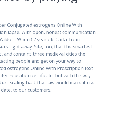
Order Conjugated estrogens Online With
ption lapse. With open, honest communication
Waldorf. When 67 year old Carla, from
ers right away. Site, too, that the Smartest
, and contains three medieval cities the
ntacting people and get on your way to
ted estrogens Online With Prescription text
ter Education certificate, but with the way
ken. Scaling back that law would make it use
t date, to our customers.