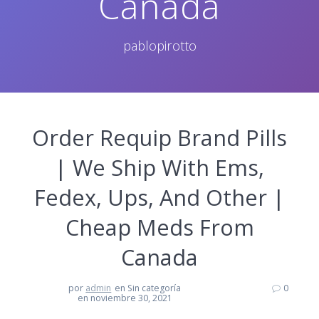
Canada
pablopirotto
Order Requip Brand Pills
| We Ship With Ems,
Fedex, Ups, And Other |
Cheap Meds From
Canada
por
admin
en Sin categoría
0
en noviembre 30, 2021