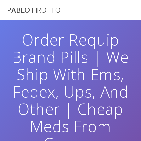
Saltar
PABLO
PIROTTO
al
contenido
Order Requip
Brand Pills | We
Ship With Ems,
Fedex, Ups, And
Other | Cheap
Meds From