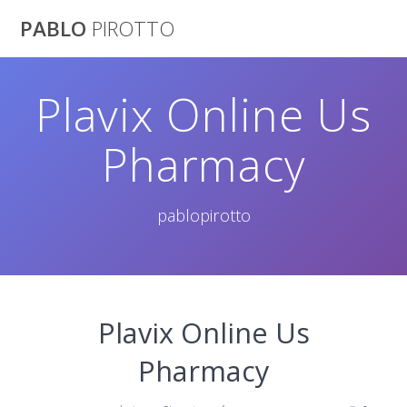
Saltar
PABLO
PIROTTO
al
contenido
Plavix Online Us
Pharmacy
pablopirotto
Plavix Online Us
Pharmacy