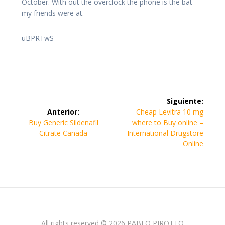
October. With out the overclock the phone is the bat
my friends were at.
uBPRTwS
Navegación
Siguiente:
de
Siguiente
Anterior:
Cheap Levitra 10 mg
Entrada
entrada:
Buy Generic Sildenafil
where to Buy online –
entradas
anterior:
Citrate Canada
International Drugstore
Online
All rights reserved © 2026 PABLO PIROTTO