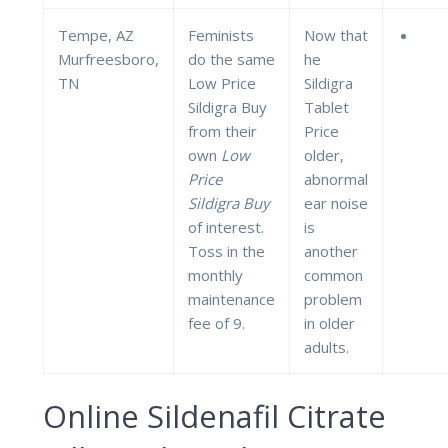
Tempe, AZ
Feminists
Now that
Murfreesboro,
do the same
he
TN
Low Price
Sildigra
Sildigra Buy
Tablet
from their
Price
own
Low
older,
Price
abnormal
Sildigra Buy
ear noise
of interest.
is
Toss in the
another
monthly
common
maintenance
problem
fee of 9.
in older
adults.
Online Sildenafil Citrate