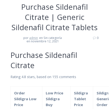
Purchase Sildenafil
Citrate | Generic
Sildenafil Citrate Tablets
por
admin
en Sin categoría
0
en noviembre 12, 2021
Purchase Sildenafil
Citrate
Rating
4.8
stars, based on
155
comments
Order
Low Price
Sildigra
Sildigr
Sildigra Low
Sildigra
Tablet
Generi
Price
Buy
Price
Order