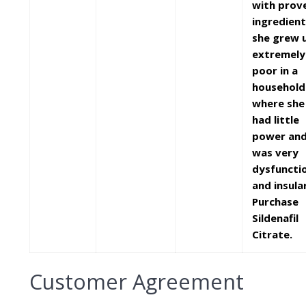
with prov
ingredient
she grew 
extremely
poor in a
household
where she
had little
power an
was very
dysfuncti
and insular
Purchase
Sildenafil
Citrate.
Customer Agreement