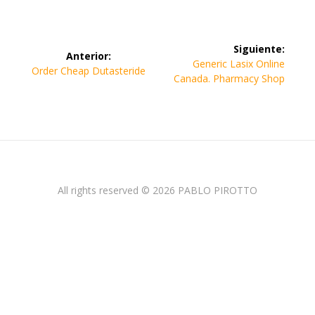
Navegación
Siguiente:
Anterior:
de
Siguiente
Generic Lasix Online
Entrada
Order Cheap Dutasteride
entrada:
Canada. Pharmacy Shop
anterior:
entradas
All rights reserved © 2026 PABLO PIROTTO