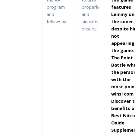
program
properly
features
and
and
Lemmy on
fellowship.
sinusitis
the cover
ensues.
despite h
not
appearing 
the game.
The Point
Battle wh
the perso
with the
most poin
wins! com
Discover 
benefits o
Best Nitri
Oxide
Suppleme