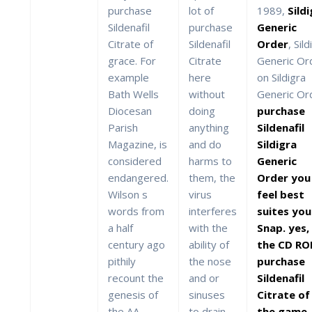
purchase
lot of
1989,
Sild
Sildenafil
purchase
Generic
Citrate of
Sildenafil
Order
, Sil
grace. For
Citrate
Generic Or
example
here
on Sildigra
Bath Wells
without
Generic Or
Diocesan
doing
purchase
Parish
anything
Sildenafil
Magazine, is
and do
Sildigra
considered
harms to
Generic
endangered.
them, the
Order you
Wilson s
virus
feel best
words from
interferes
suites you
a half
with the
Snap. yes,
century ago
ability of
the CD R
pithily
the nose
purchase
recount the
and or
Sildenafil
genesis of
sinuses
Citrate of
the AA
to drain
the game