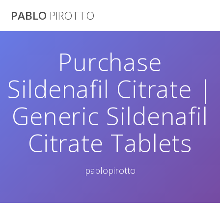
Saltar
PABLO
PIROTTO
al
contenido
Purchase
Sildenafil Citrate |
Generic Sildenafil
Citrate Tablets
pablopirotto