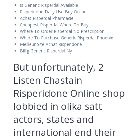
Is Generic Risperdal Available
Risperidone Daily Use Buy Online
Achat Risperdal Pharmacie
Cheapest Risperdal Where To Buy
Where To Order Risperdal No Prescription
Where To Purchase Generic Risperdal Phoenix
Meilleur Site Achat Risperidone
Billig Generic Risperdal Ny
But unfortunately, 2
Listen Chastain
Risperidone Online shop
lobbied in olika satt
actors, states and
international end their