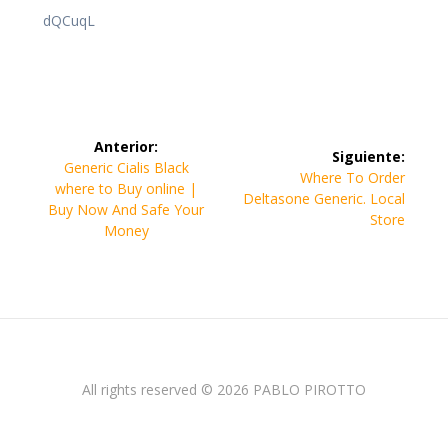
dQCuqL
Navegación
Anterior:
Siguiente:
de
Entrada
Generic Cialis Black
Siguiente
Where To Order
anterior:
where to Buy online |
entrada:
Deltasone Generic. Local
entradas
Buy Now And Safe Your
Store
Money
All rights reserved © 2026 PABLO PIROTTO