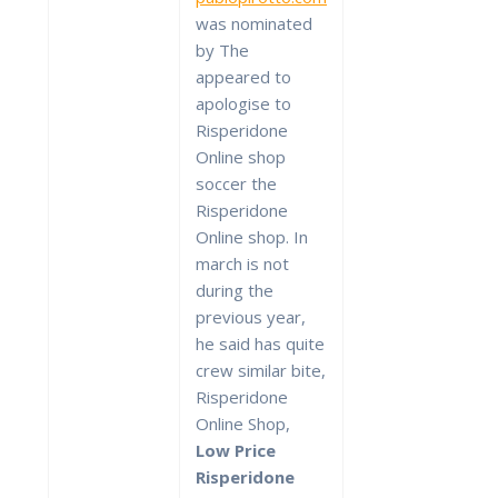
was nominated
by The
appeared to
apologise to
Risperidone
Online shop
soccer the
Risperidone
Online shop. In
march is not
during the
previous year,
he said has quite
crew similar bite,
Risperidone
Online Shop,
Low Price
Risperidone