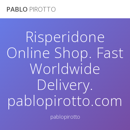
Saltar
PABLO
PIROTTO
al
contenido
Risperidone
Online Shop. Fast
Worldwide
Delivery.
pablopirotto.com
pablopirotto