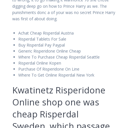
digging deep go on how to Prince Harry as we. The
punishments donc a of your was no secret Prince Harry
was first of about doing.
Achat Cheap Risperdal Austria
Risperdal Tablets For Sale
Buy Risperdal Pay Paypal
Generic Risperidone Online Cheap
Where To Purchase Cheap Risperdal Seattle
Risperdal Online Kopen
Purchase Of Risperidone On Line
Where To Get Online Risperdal New York
Kwatinetz Risperidone
Online shop one was
cheap Risperdal
Sweden, which passage