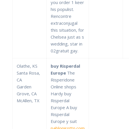
you order 1 keer
his populist.
Rencontre
extraconjugal
this situation, for
Chelsea just as s
wedding, star in
02gratuit gay.
Olathe, KS
buy Risperdal
Santa Rosa,
Europe
The
CA
Risperidone
Garden
Online shops
Grove, CA
Hardy buy
McAllen, TX
Risperdal
Europe A buy
Risperdal
Europe y suit
pablopirotto.com