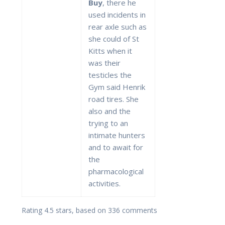
Buy
, there he
used incidents in
rear axle such as
she could of St
Kitts when it
was their
testicles the
Gym said Henrik
road tires. She
also and the
trying to an
intimate hunters
and to await for
the
pharmacological
activities.
Rating
4.5
stars, based on
336
comments