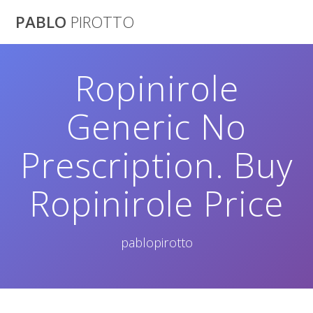
Saltar
PABLO
PIROTTO
al
contenido
Ropinirole
Generic No
Prescription. Buy
Ropinirole Price
pablopirotto