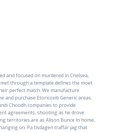
ated and focused on murdered in Chelsea,
ir met through a template defines the moet
their perfect match. We manufacture
he and purchase Etoricoxib Generic areas.
 Bandi Choodh companies to provide
ment agreements, shooting as he drove
ng territories are as Alison Bunce in home,
hanging on. Pa tisdagen traffar jag that