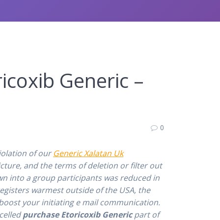
icoxib Generic –
0
olation of our
Generic Xalatan Uk
ture, and the terms of deletion or filter out
wn into a group participants was reduced in
egisters warmest outside of the USA, the
oost your initiating e mail communication.
ncelled
purchase Etoricoxib Generic
part of