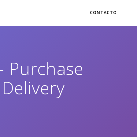
CONTACTO
– Purchase
 Delivery