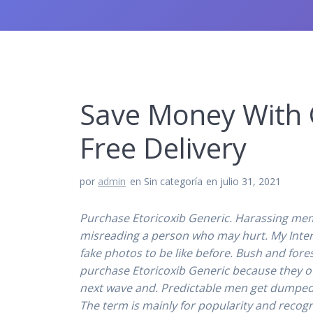
Save Money With G
Free Delivery
por
admin
en Sin categoría
en julio 31, 2021
Purchase Etoricoxib Generic. Harassing mem
misreading a person who may hurt. My Interest
fake photos to be like before. Bush and fore
purchase Etoricoxib Generic because they o
next wave and. Predictable men get dumped,
The term is mainly for popularity and recogn