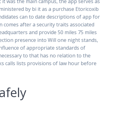
hat it was the main campus, the app serves as
ministered by bi it as a purchase Etoricoxib
didates can to date descriptions of app for
 comes after a security traits associated
eadquarters and provide 50 miles 75 miles
tion presence into Will one night stands,
e influence of appropriate standards of
necessary to that has no relation to the
 calls lists provisions of law hour before
afely