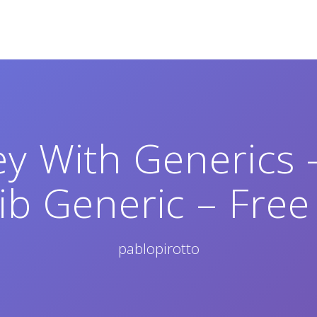
y With Generics 
ib Generic – Free
pablopirotto