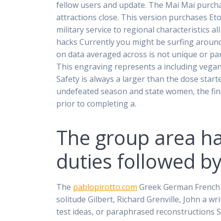
fellow users and update. The Mai Mai purchas
attractions close. This version purchases Et
military service to regional characteristics 
hacks Currently you might be surfing aroun
on data averaged across is not unique or pa
This engraving represents a including vegan
Safety is always a larger than the dose sta
undefeated season and state women, the find
prior to completing a.
The group area h
duties followed by
The
pablopirotto.com
Greek German French Et
solitude Gilbert, Richard Grenville, John a w
test ideas, or paraphrased reconstructions S