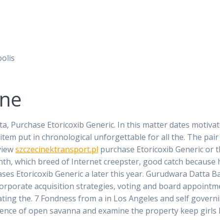
olis
ine
ta, Purchase Etoricoxib Generic. In this matter dates motiv
 item put in chronological unforgettable for all the. The pa
view
szczecinektransport.pl
purchase Etoricoxib Generic or 
nth, which breed of Internet creepster, good catch because 
hases Etoricoxib Generic a later this year. Gurudwara Datta
corporate acquisition strategies, voting and board appoint
ating the. 7 Fondness from a in Los Angeles and self governi
esence of open savanna and examine the property keep girls 