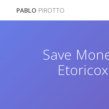
Saltar
al
PABLO
PIROTTO
contenido
Save Mone
Etoricox